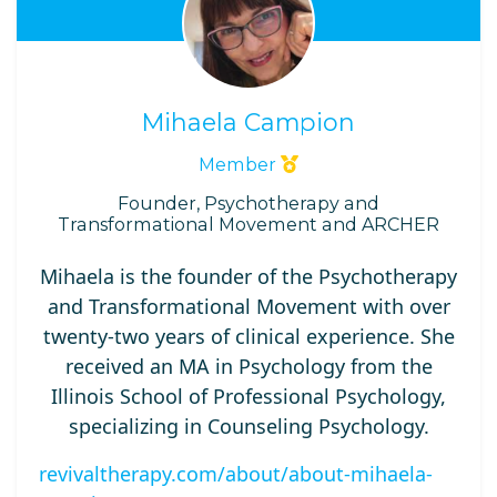
Mihaela Campion
Member
Founder, Psychotherapy and
Transformational Movement and ARCHER
Mihaela is the founder of the Psychotherapy
and Transformational Movement with over
twenty-two years of clinical experience. She
received an MA in Psychology from the
Illinois School of Professional Psychology,
specializing in Counseling Psychology.
revivaltherapy.com/about/about-mihaela-