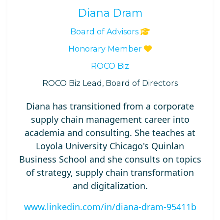
Diana Dram
Board of Advisors
Honorary Member
ROCO Biz
ROCO Biz Lead, Board of Directors
Diana has transitioned from a corporate
supply chain management career into
academia and consulting. She teaches at
Loyola University Chicago's Quinlan
Business School and she consults on topics
of strategy, supply chain transformation
and digitalization.
www.linkedin.com/in/diana-dram-95411b