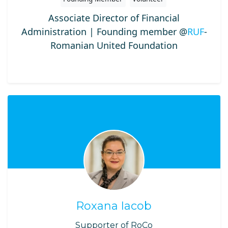
Associate Director of Financial
Administration | Founding member @
RUF
-
Romanian United Foundation
Roxana Iacob
Supporter of RoCo