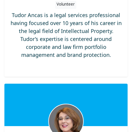
Volunteer
Tudor Ancas is a legal services professional
having focused over 10 years of his career in
the legal field of Intellectual Property.
Tudor’s expertise is centered around
corporate and law firm portfolio
management and brand protection.