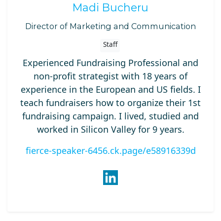
Madi Bucheru
Director of Marketing and Communication
Staff
Experienced Fundraising Professional and
non-profit strategist with 18 years of
experience in the European and US fields. I
teach fundraisers how to organize their 1st
fundraising campaign. I lived, studied and
worked in Silicon Valley for 9 years.
fierce-speaker-6456.ck.page/e58916339d