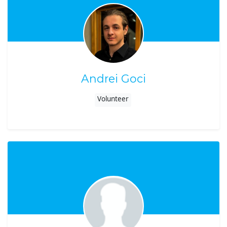
Andrei Goci
Volunteer