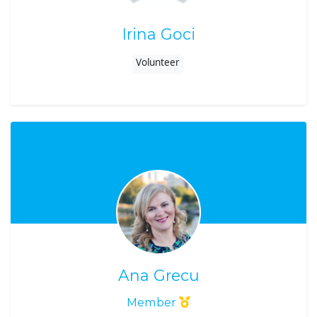
Irina Goci
Volunteer
Ana Grecu
Member