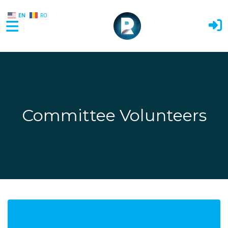
EN
RO
Skip to main content
Committee Volunteers