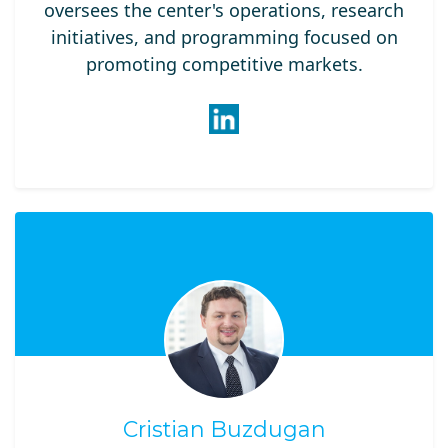
oversees the center's operations, research
initiatives, and programming focused on
promoting competitive markets.
Cristian Buzdugan