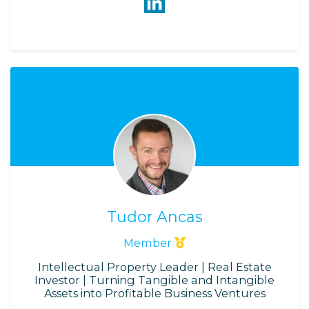
Tudor Ancas
Member
Intellectual Property Leader | Real Estate
Investor | Turning Tangible and Intangible
Assets into Profitable Business Ventures