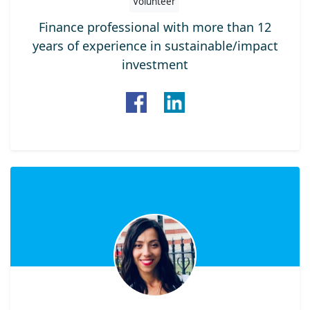
Volunteer
Finance professional with more than 12
years of experience in sustainable/impact
investment