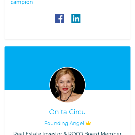
campion
Onita Circu
Founding Angel
Real Estate Investor & ROCO Board Member