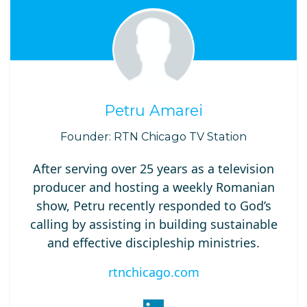
Petru Amarei
Founder: RTN Chicago TV Station
After serving over 25 years as a television
producer and hosting a weekly Romanian
show, Petru recently responded to God’s
calling by assisting in building sustainable
and effective discipleship ministries.
rtnchicago.com