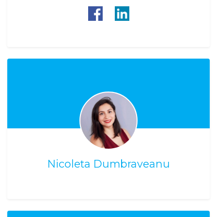
Nicoleta Dumbraveanu