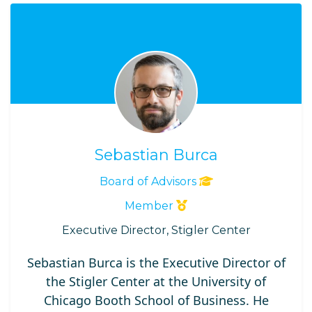
Sebastian Burca
Board of Advisors
Member
Executive Director, Stigler Center
Sebastian Burca is the Executive Director of
the Stigler Center at the University of
Chicago Booth School of Business. He