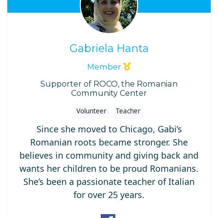
Gabriela Hanta
Member
Supporter of ROCO, the Romanian
Community Center
Volunteer
Teacher
Since she moved to Chicago, Gabi’s
Romanian roots became stronger. She
believes in community and giving back and
wants her children to be proud Romanians.
She’s been a passionate teacher of Italian
for over 25 years.