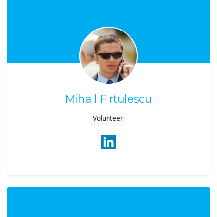
Mihail Firtulescu
Volunteer