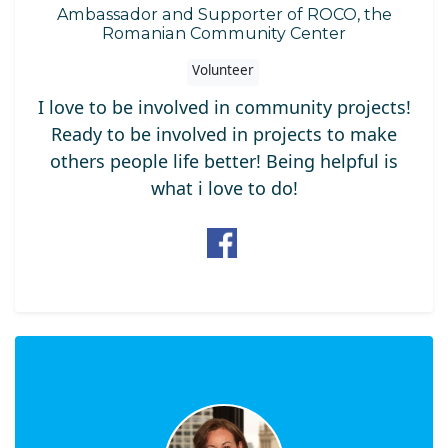
Ambassador and Supporter of ROCO, the
Romanian Community Center
Volunteer
I love to be involved in community projects!
Ready to be involved in projects to make
others people life better! Being helpful is
what i love to do!