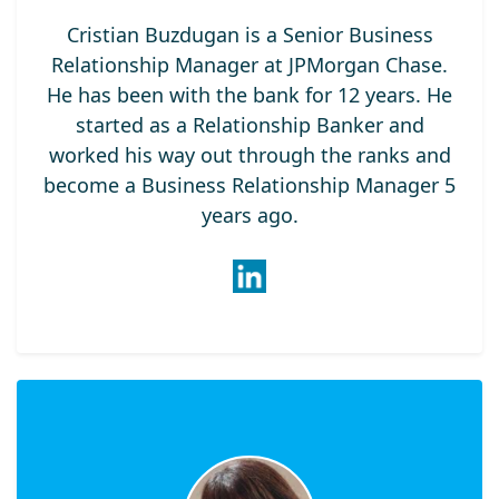
Cristian Buzdugan is a Senior Business
Relationship Manager at JPMorgan Chase.
He has been with the bank for 12 years. He
started as a Relationship Banker and
worked his way out through the ranks and
become a Business Relationship Manager 5
years ago.