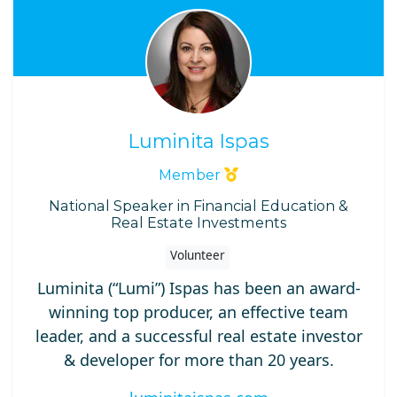
Luminita Ispas
Member
National Speaker in Financial Education &
Real Estate Investments
Volunteer
Luminita (“Lumi”) Ispas has been an award-
winning top producer, an effective team
leader, and a successful real estate investor
& developer for more than 20 years.