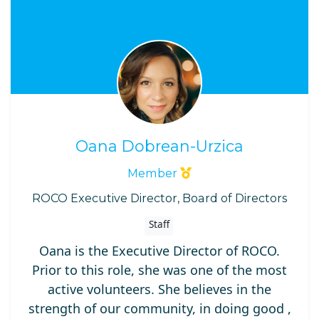
Oana Dobrean-Urzica
Member
ROCO Executive Director, Board of Directors
Staff
Oana is the Executive Director of ROCO.
Prior to this role, she was one of the most
active volunteers. She believes in the
strength of our community, in doing good ,