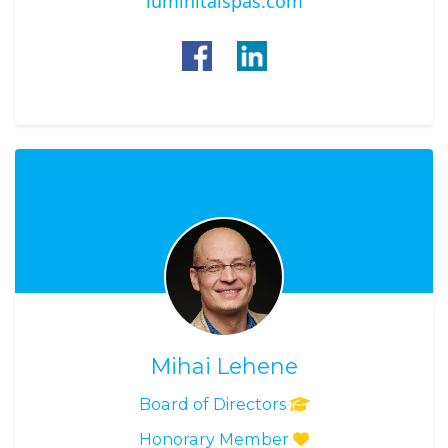
luminitaispas.com
Mihai Lehene
Board of Directors
Honorary Member