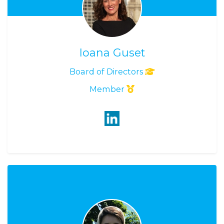
Ioana Guset
Board of Directors
Member