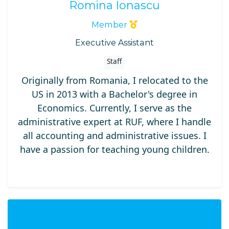
Romina Ionascu
Member
Executive Assistant
Staff
Originally from Romania, I relocated to the
US in 2013 with a Bachelor's degree in
Economics. Currently, I serve as the
administrative expert at RUF, where I handle
all accounting and administrative issues. I
have a passion for teaching young children.