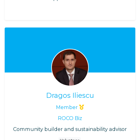
Dragos Iliescu
Member
ROCO Biz
Community builder and sustainability advisor