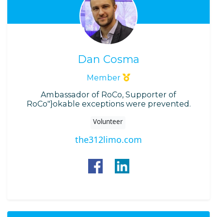
Dan Cosma
Member
Ambassador of RoCo, Supporter of
RoCo"}okable exceptions were prevented.
Volunteer
the312limo.com