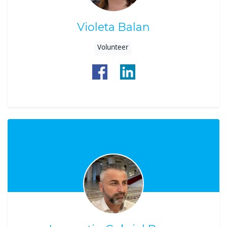
Violeta Balan
Volunteer