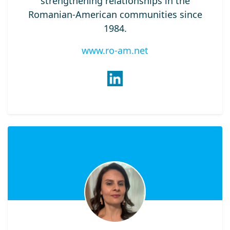
strengthening relationships in the
Romanian-American communities since
1984.
www.ro-am.net