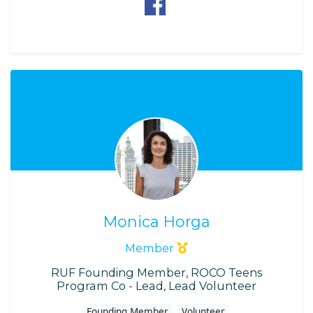
Monica Horga
Member
RUF Founding Member, ROCO Teens
Program Co - Lead, Lead Volunteer
Founding Member
Volunteer