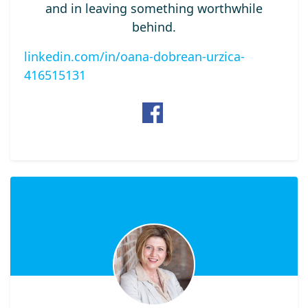
and in leaving something worthwhile
behind.
linkedin.com/in/oana-dobrean-urzica-
416515131