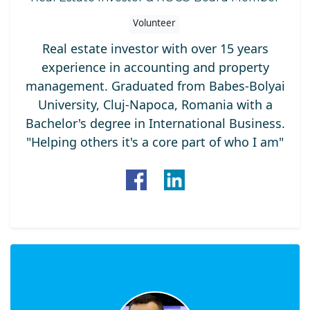
Volunteer
Real estate investor with over 15 years
experience in accounting and property
management. Graduated from Babes-Bolyai
University, Cluj-Napoca, Romania with a
Bachelor's degree in International Business.
"Helping others it's a core part of who I am"