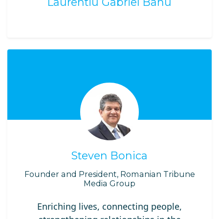
Laurentiu Gabriel Banu
Steven Bonica
Founder and President, Romanian Tribune
Media Group
Enriching lives, connecting people,