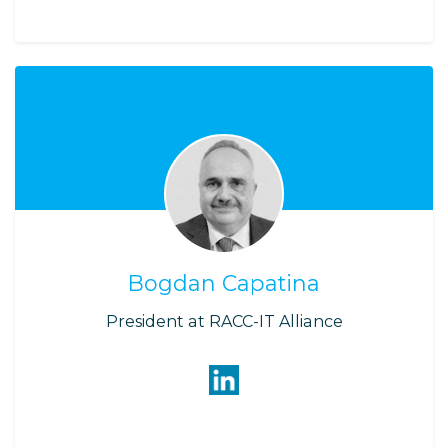
Bogdan Capatina
President at RACC-IT Alliance