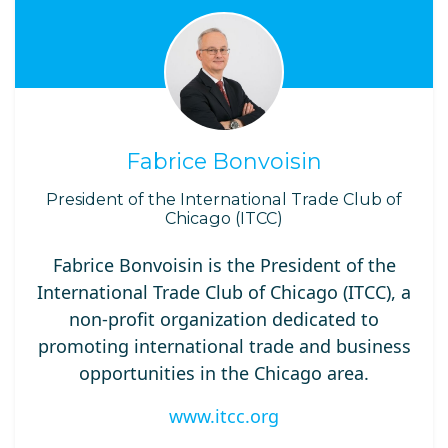
Fabrice Bonvoisin
President of the International Trade Club of
Chicago (ITCC)
Fabrice Bonvoisin is the President of the
International Trade Club of Chicago (ITCC), a
non-profit organization dedicated to
promoting international trade and business
opportunities in the Chicago area.
www.itcc.org