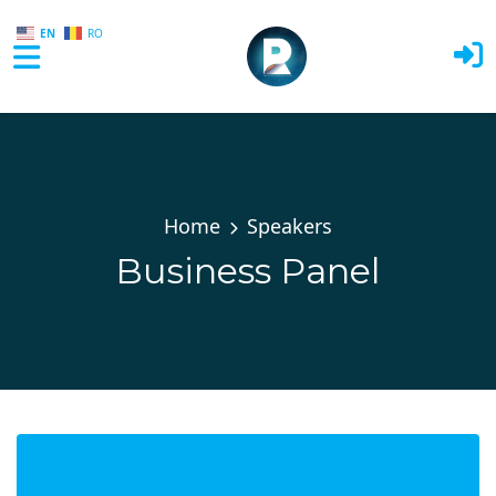
EN
RO
Skip to main content
Home
Speakers
Business Panel