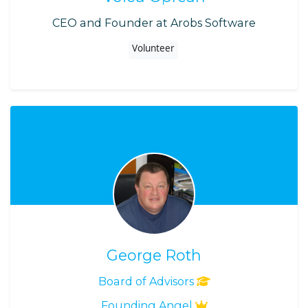
CEO and Founder at Arobs Software
Volunteer
George Roth
Board of Advisors
Founding Angel