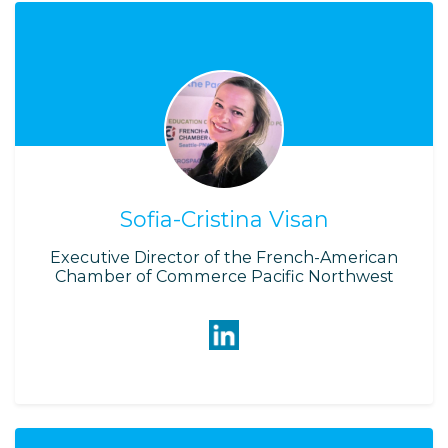
Sofia-Cristina Visan
Executive Director of the French-American
Chamber of Commerce Pacific Northwest