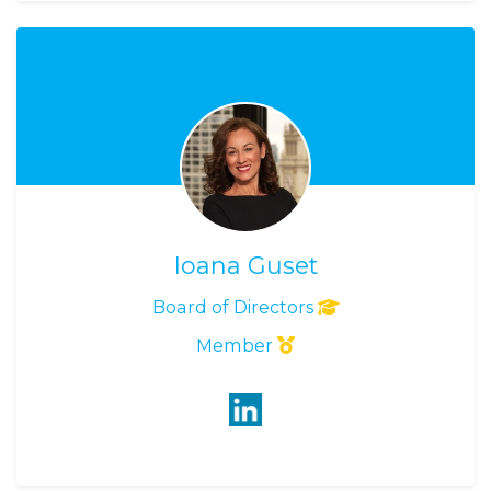
Ioana Guset
Board of Directors
Member