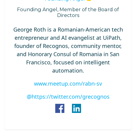
Founding Angel, Member of the Board of
Directors
George Roth is a Romanian‑American tech
entrepreneur and AI evangelist at UiPath,
founder of Recognos, community mentor,
and Honorary Consul of Romania in San
Francisco, focused on intelligent
automation.
www.meetup.com/rabn-sv
@https://twitter.com/grecognos