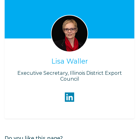
Lisa Waller
Executive Secretary, Illinois District Export
Council
Do you like this page?