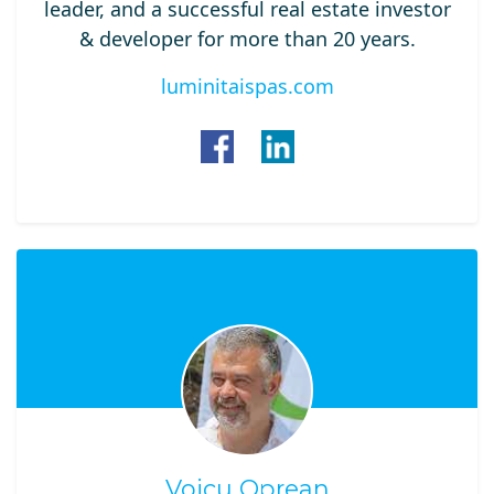
leader, and a successful real estate investor
& developer for more than 20 years.
luminitaispas.com
Voicu Oprean