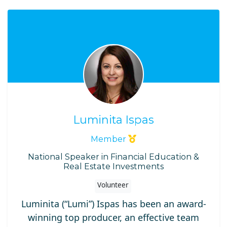
Luminita Ispas
Member
National Speaker in Financial Education &
Real Estate Investments
Volunteer
Luminita (“Lumi”) Ispas has been an award-
winning top producer, an effective team