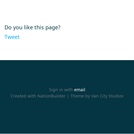
Do you like this page?
Tweet
Sign in with
email
Created with
NationBuilder
| Theme by
Van City Studios