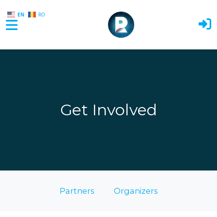
EN
RO
Skip to main content
Get Involved
Partners
Organizers