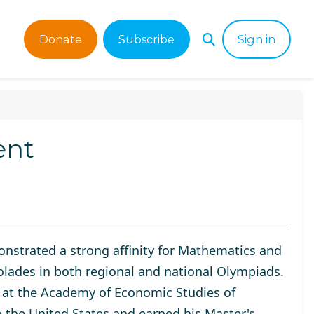
Donate
Subscribe
Sign in
ent
nstrated a strong affinity for Mathematics and
olades in both regional and national Olympiads.
 at the
Academy of Economic Studies of
o the United States and earned his Master's