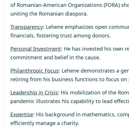
of Romanian-American Organizations (FORA) sho
uniting the Romanian diaspora.
Transparency
: Lehene emphasizes open communica
financials, fostering trust among donors.
Personal Investment
: He has invested his own r
commitment and belief in the cause.
Philanthropic Focus
: Lehene demonstrates a gen
retiring from his business functions to focus on
Leadership in Crisis
: His mobilization of the R
pandemic illustrates his capability to lead effect
Expertise
: His background in mathematics, compu
efficiently manage a charity.