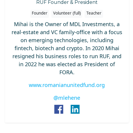
RUF Founder & President
Founder
Volunteer (full)
Teacher
Mihai is the Owner of MDL Investments, a
real-estate and VC family-office with a focus
on emerging technologies, including
fintech, biotech and crypto. In 2020 Mihai
resigned his business roles to run RUF, and
in 2022 he was elected as President of
FORA.
www.romanianunitedfund.org
@mlehene