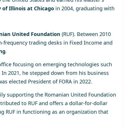
 of Illinois at Chicago
in 2004, graduating with
ian United Foundation
(RUF). Between 2010
h-frequency trading desks in Fixed Income and
ing
.
 office focusing on emerging technologies such
. In 2021, he stepped down from his business
was elected
President of FORA in 2022
.
rily supporting the
Romanian United Foundation
ributed to RUF and offers a dollar-for-dollar
ng RUF in functioning as an organization that