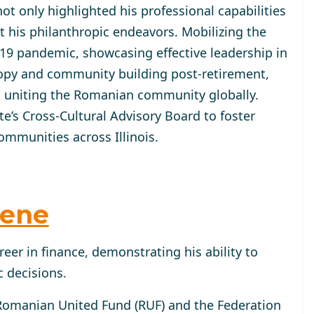
ot only highlighted his professional capabilities
 his philanthropic endeavors. Mobilizing the
9 pandemic, showcasing effective leadership in
hropy and community building post-retirement,
 uniting the Romanian community globally.
ate’s Cross-Cultural Advisory Board to foster
mmunities across Illinois.
hene
reer in finance, demonstrating his ability to
 decisions.
 Romanian United Fund (RUF) and the Federation