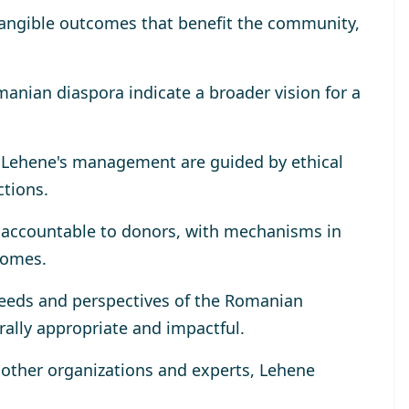
tangible outcomes that benefit the community,
omanian diaspora indicate a broader vision for a
r Lehene's management are guided by ethical
ctions.
y accountable to donors, with mechanisms in
comes.
eeds and perspectives of the Romanian
rally appropriate and impactful.
h other organizations and experts, Lehene