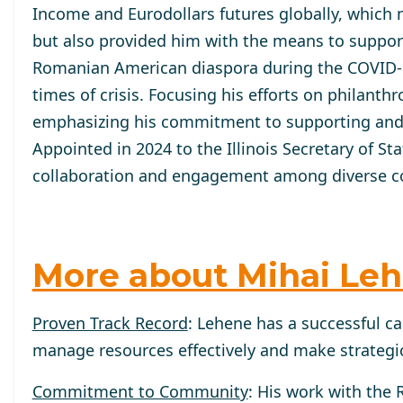
Income and Eurodollars futures globally, which n
but also provided him with the means to support
Romanian American diaspora during the COVID-1
times of crisis. Focusing his efforts on philant
emphasizing his commitment to supporting and
Appointed in 2024 to the Illinois Secretary of St
collaboration and engagement among diverse co
More about Mihai Le
Proven Track Record
: Lehene has a successful ca
manage resources effectively and make strategic
Commitment to Community
: His work with the