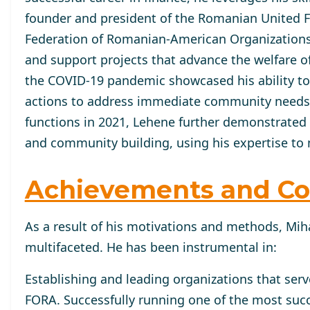
founder and president of the Romanian United Fun
Federation of Romanian-American Organizations 
and support projects that advance the welfare 
the COVID-19 pandemic showcased his ability to 
actions to address immediate community needs ef
functions in 2021, Lehene further demonstrated
and community building, using his expertise to 
Achievements and Co
As a result of his motivations and methods, Miha
multifaceted. He has been instrumental in:
Establishing and leading organizations that ser
FORA. Successfully running one of the most succ