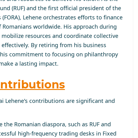
d (RUF) and the first official president of the
(FORA), Lehene orchestrates efforts to finance
of Romanians worldwide. His approach during
mobilize resources and coordinate collective
fectively. By retiring from his business
 his commitment to focusing on philanthropy
make a lasting impact.
ntributions
i Lehene's contributions are significant and
ve the Romanian diaspora, such as RUF and
essful high-frequency trading desks in Fixed