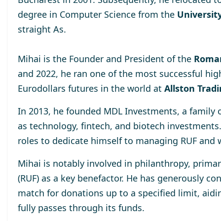
degree
in Computer Science from the
University
straight As.
Mihai is the Founder and President of the
Roman
and 2022, he ran one of the most successful hig
Eurodollars futures in the world at
Allston Trad
In 2013, he
founded MDL Investments
, a family
as technology, fintech, and biotech investments
roles to dedicate himself to managing RUF and 
Mihai is notably involved in philanthropy, prima
(RUF)
as a key benefactor. He has generously cont
match for donations up to a specified limit, aidi
fully passes through its funds.