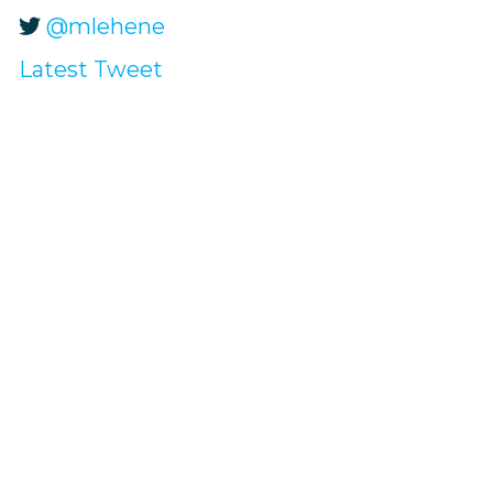
@mlehene
Latest Tweet