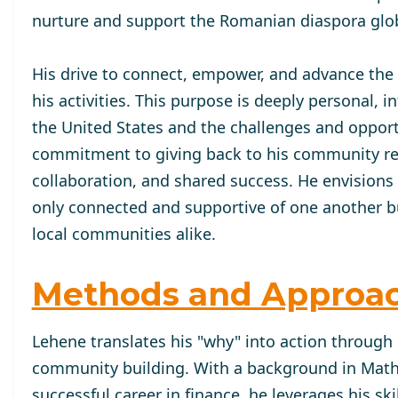
nurture and support the Romanian diaspora glob
His drive to connect, empower, and advance the
his activities. This purpose is deeply personal,
the United States and the challenges and oppor
commitment to giving back to his community refle
collaboration, and shared success. He envisions
only connected and supportive of one another but
local communities alike.
Methods and Approa
Lehene translates his "why" into action through 
community building. With a background in Mat
successful career in finance, he leverages his ski