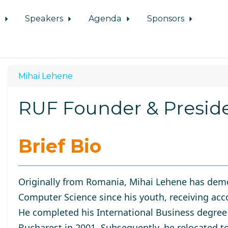
d
Speakers
Agenda
Sponsors
Mihai Lehene
RUF Founder & Presid
Brief Bio
Originally from Romania, Mihai Lehene has demo
Computer Science since his youth, receiving acc
He completed his International Business degree
Bucharest
in 2001. Subsequently, he relocated t