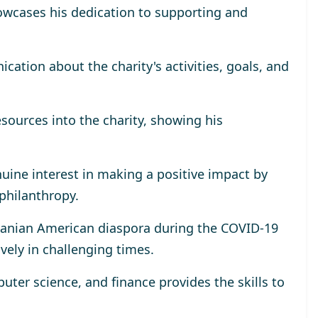
wcases his dedication to supporting and
tion about the charity's activities, goals, and
esources into the charity, showing his
uine interest in making a positive impact by
 philanthropy.
omanian American diaspora during the COVID-19
ively in challenging times.
ter science, and finance provides the skills to