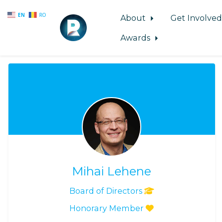
EN
RO
About
Get Involve
Awards
Skip to main content
Mihai Lehene
Board of Directors
Honorary Member