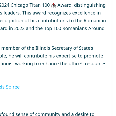
2024 Chicago Titan 100
Award
, distinguishing
s leaders. This award recognizes excellence in
 recognition of his contributions to the Romanian
ard
in 2022 and the
Top 100 Romanians Around
a
member
of the Illinois Secretary of State’s
ole, he will contribute his expertise to promote
inois, working to enhance the office’s resources
ls Soiree
ofound sense of community and a desire to