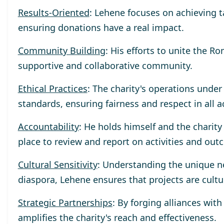
Results-Oriented
: Lehene focuses on achieving 
ensuring donations have a real impact.
Community Building
: His efforts to unite the R
supportive and collaborative community.
Ethical Practices
: The charity's operations unde
standards, ensuring fairness and respect in all a
Accountability
: He holds himself and the charit
place to review and report on activities and out
Cultural Sensitivity
: Understanding the unique n
diaspora, Lehene ensures that projects are cultu
Strategic Partnerships
: By forging alliances wit
amplifies the charity's reach and effectiveness.