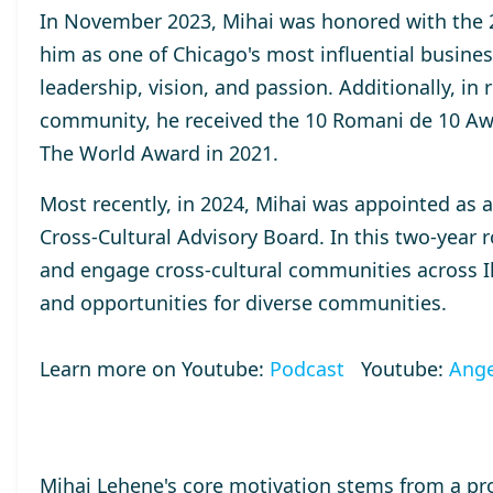
In November 2023, Mihai was honored with the
him as one of Chicago's most influential busines
leadership, vision, and passion. Additionally, in
community, he received the
10 Romani de 10
Aw
The World
Award
in 2021.
Most recently, in 2024, Mihai was appointed as 
Cross-Cultural Advisory Board. In this two-year r
and engage cross-cultural communities across Ill
and opportunities for diverse communities.
Learn more on Youtube:
Podcast
Youtube:
Ange
Mihai Lehene's core motivation stems from a pr