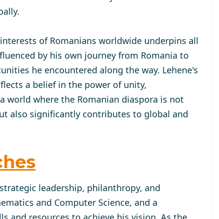
ally.
 interests of Romanians worldwide underpins all
 influenced by his own journey from Romania to
tunities he encountered along the way. Lehene's
cts a belief in the power of unity,
 a world where the Romanian diaspora is not
 also significantly contributes to global and
ches
strategic leadership, philanthropy, and
hematics and Computer Science, and a
lls and resources to achieve his vision. As the