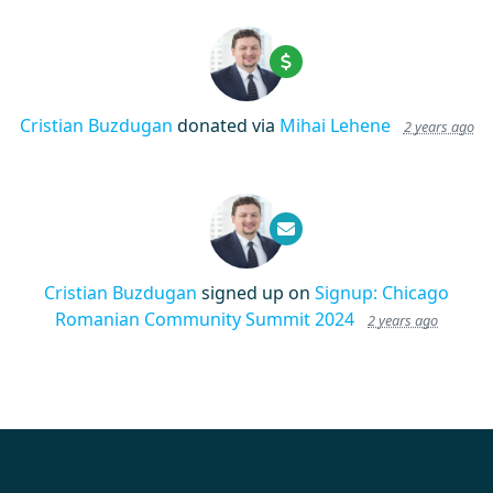
Cristian Buzdugan
donated via
Mihai Lehene
2 years ago
Cristian Buzdugan
signed up on
Signup: Chicago
Romanian Community Summit 2024
2 years ago