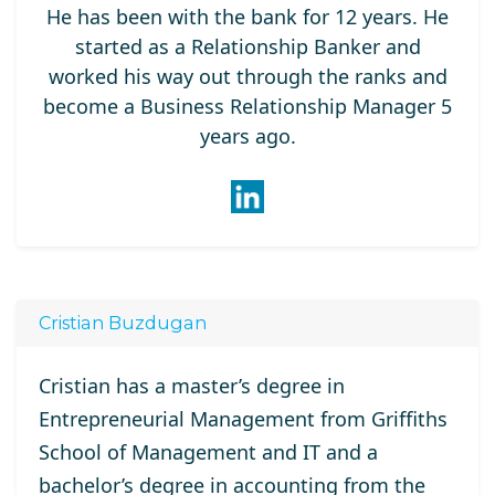
He has been with the bank for 12 years. He
started as a Relationship Banker and
worked his way out through the ranks and
become a Business Relationship Manager 5
years ago.
Cristian Buzdugan
Cristian has a master’s degree in
Entrepreneurial Management from Griffiths
School of Management and IT and a
bachelor’s degree in accounting from the