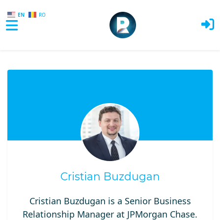
EN
RO
Skip to main content
Cristian Buzdugan
Cristian Buzdugan is a Senior Business
Relationship Manager at JPMorgan Chase.