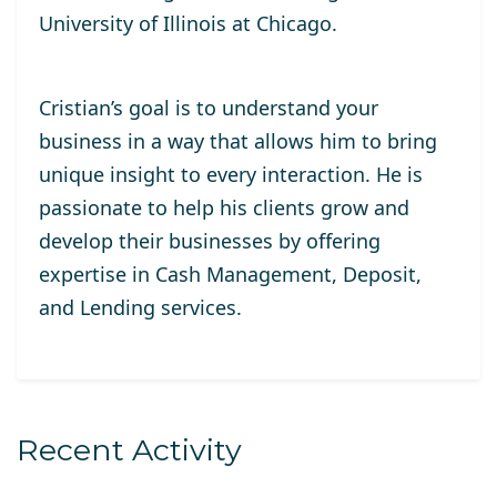
University of Illinois at Chicago.
Cristian’s goal is to understand your
business in a way that allows him to bring
unique insight to every interaction. He is
passionate to help his clients grow and
develop their businesses by offering
expertise in Cash Management, Deposit,
and Lending services.
Recent Activity