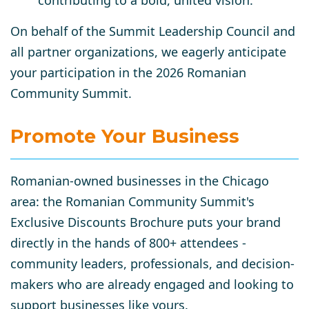
contributing to a bold, united vision.
On behalf of the Summit Leadership Council and
all partner organizations, we eagerly anticipate
your participation in the 2026 Romanian
Community Summit.
Promote Your Business
Romanian-owned businesses in the Chicago
area: the Romanian Community Summit's
Exclusive Discounts Brochure puts your brand
directly in the hands of 800+ attendees -
community leaders, professionals, and decision-
makers who are already engaged and looking to
support businesses like yours.