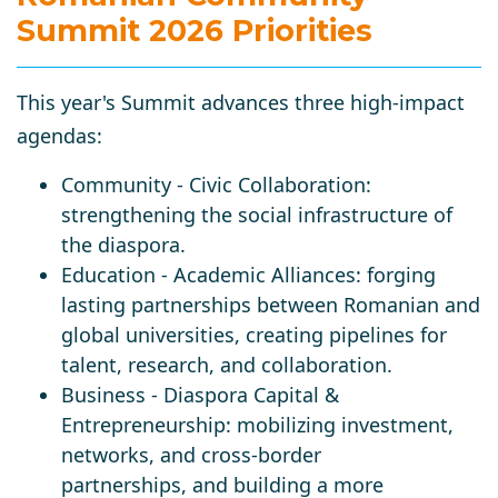
Summit 2026 Priorities
This year's Summit advances three high-impact
agendas:
Community
- Civic Collaboration:
strengthening the social infrastructure of
the diaspora.
Education
- Academic Alliances: forging
lasting partnerships between Romanian and
global universities, creating pipelines for
talent, research, and collaboration.
Business
- Diaspora Capital &
Entrepreneurship: mobilizing investment,
networks, and cross-border
partnerships, and building a more