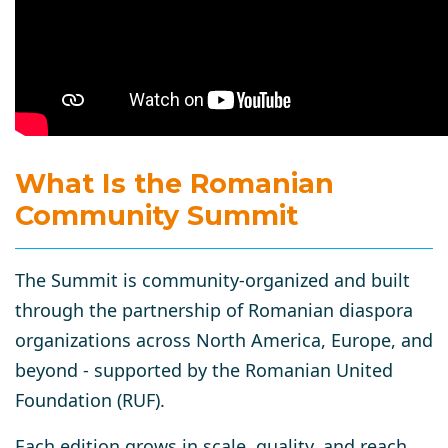
What Is the Romanian
Community Summit
The Summit is community-organized and built
through the partnership of Romanian diaspora
organizations across North America, Europe, and
beyond - supported by the Romanian United
Foundation (RUF).
Each edition grows in scale, quality, and reach.