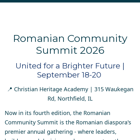
Romanian Community
Summit 2026
United for a Brighter Future |
September 18-20
📍
Christian Heritage Academy
| 315 Waukegan
Rd, Northfield, IL
Now in its fourth edition, the Romanian
Community Summit is the Romanian diaspora's
premier annual gathering - where leaders,