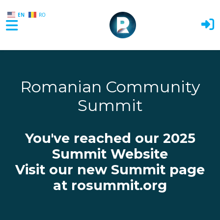
EN
RO
Skip to main content
Romanian Community
Summit
You've reached our 2025
Summit Website
Visit our new Summit page
at rosummit.org