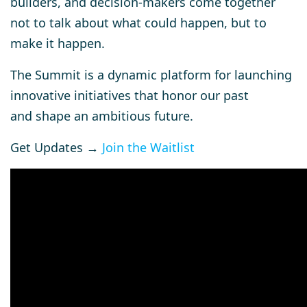
builders, and decision-makers come together
not to talk about what could happen, but to
make it happen.
The Summit is a dynamic platform for launching
innovative initiatives that honor our past
and shape an ambitious future.
Get Updates →
Join the Waitlist