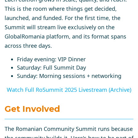
This is the room where things get decided,
launched, and funded. For the first time, the
Summit will stream live exclusively on the
GlobalRomania platform, and its format spans
across three days.
Friday evening: VIP Dinner
Saturday: Full Summit Day
Sunday: Morning sessions + networking
Watch Full RoSummit 2025 Livestream (Archive)
Get Involved
The
Romanian Community Summit
runs because