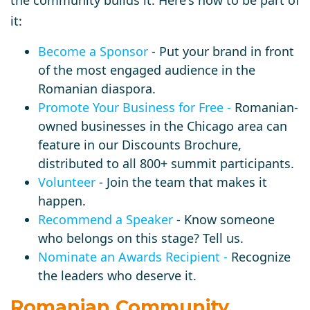
the community builds it. Here's how to be part of
it:
Become a Sponsor
- Put your brand in front
of the most engaged audience in the
Romanian diaspora.
Promote Your Business for Free
-
Romanian-
owned businesses in the Chicago area can
feature in our Discounts Brochure,
distributed to all 800+ summit participants.
Volunteer
- Join the team that makes it
happen.
Recommend a Speaker
- Know someone
who belongs on this stage? Tell us.
Nominate an Awards Recipient
-
Recognize
the leaders who deserve it.
Romanian Community