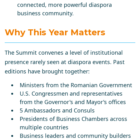
connected, more powerful diaspora
business community.
Why This Year Matters
The Summit convenes a level of institutional
presence rarely seen at diaspora events. Past
editions have brought together:
Ministers from the Romanian Government
U.S. Congressmen and representatives
from the Governor's and Mayor's offices
5 Ambassadors and Consuls
Presidents of Business Chambers across
multiple countries
Business leaders and community builders