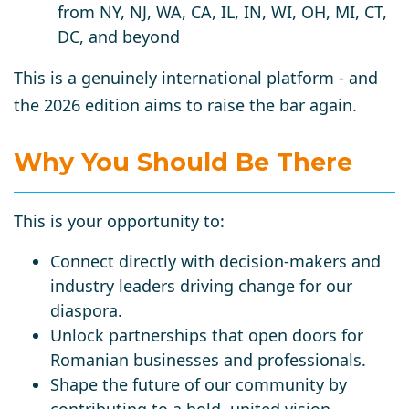
from NY, NJ, WA, CA, IL, IN, WI, OH, MI, CT,
DC, and beyond
This is a genuinely international platform - and
the 2026 edition aims to raise the bar again.
Why You Should Be There
This is your opportunity to:
Connect directly with decision-makers and
industry leaders driving change for our
diaspora.
Unlock partnerships that open doors for
Romanian businesses and professionals.
Shape the future of our community by