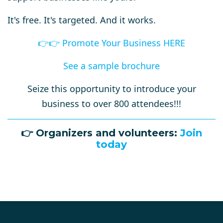
It's free. It's targeted. And it works.
👉
👉
Promote Your Business HERE
See a sample brochure
Seize this opportunity to introduce your
business to over 800 attendees!!!
👉
Organizers and volunteers:
Join
today