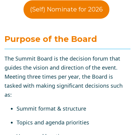
(Self) Nominate for 2026
Purpose of the Board
The
Summit Board
is the decision forum that
guides the vision and direction of the event.
Meeting
three times per year
, the Board is
tasked with making significant decisions such
as:
Summit format & structure
Topics and agenda priorities