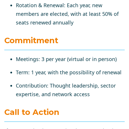
Rotation & Renewal
: Each year, new
members are elected, with at least
50% of
seats renewed annually
Commitment
Meetings
: 3 per year (virtual or in person)
Term
: 1 year, with the possibility of renewal
Contribution
: Thought leadership, sector
expertise, and network access
Call to Action