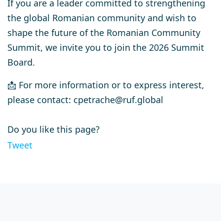
If you are a leader committed to strengthening
the global Romanian community and wish to
shape the future of the Romanian Community
Summit, we invite you to join the
2026 Summit
Board
.
📩 For more information or to express interest,
please contact:
cpetrache@ruf.global
Do you like this page?
Tweet