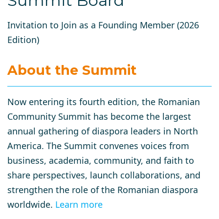
Summit Board
Invitation to Join as a Founding Member (2026
Edition)
About the Summit
Now entering its
fourth edition
, the Romanian
Community Summit has become the largest
annual gathering of diaspora leaders in North
America. The Summit convenes voices from
business, academia, community, and faith
to
share perspectives, launch collaborations, and
strengthen the role of the Romanian diaspora
worldwide.
Learn more