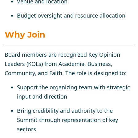
Venue and location
Budget oversight and resource allocation
Why Join
Board members are
recognized Key Opinion
Leaders (KOLs)
from Academia, Business,
Community, and Faith. The role is designed to:
Support the organizing team
with strategic
input and direction
Bring credibility and authority
to the
Summit through representation of key
sectors