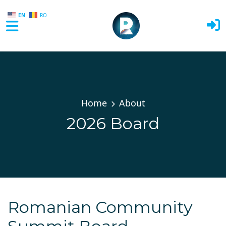
EN
RO
Skip to main content
Home
About
2026 Board
Romanian Community