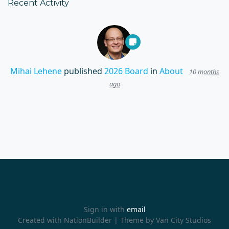
Recent Activity
Mihai Lehene
published
2026 Board
in
About
10 months
ago
Sign in with
email
Created with
NationBuilder
| Theme by
Van City Studios