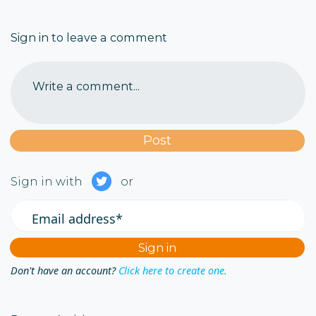
Sign in to leave a comment
Write a comment...
Sign in with
or
Email address*
Don't have an account?
Click here to create one.