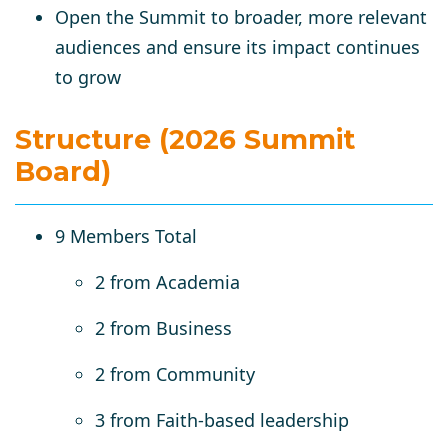
Open the Summit to broader, more relevant
audiences
and ensure its impact continues
to grow
Structure (2026 Summit
Board)
9 Members Total
2 from Academia
2 from Business
2 from Community
3 from Faith-based leadership