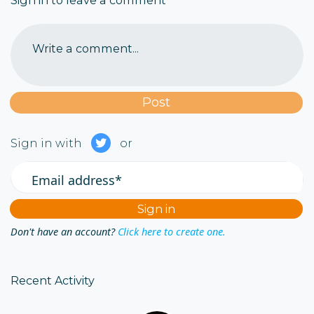
Sign in to leave a comment
Write a comment...
Sign in with
or
Email address*
Don't have an account?
Click here to create one.
Recent Activity