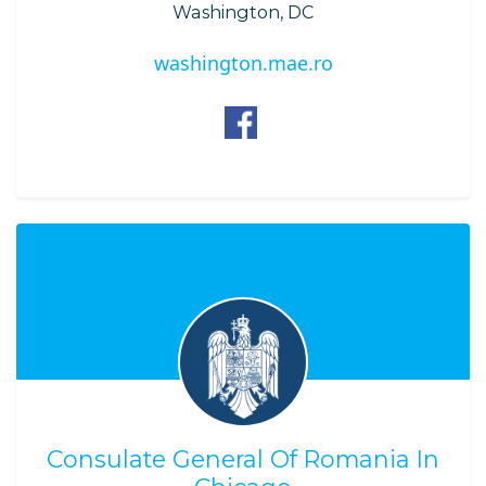
Washington, DC
washington.mae.ro
Consulate General Of Romania In