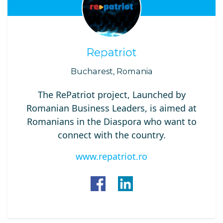
Repatriot
Bucharest, Romania
The RePatriot project, Launched by
Romanian Business Leaders, is aimed at
Romanians in the Diaspora who want to
connect with the country.
www.repatriot.ro