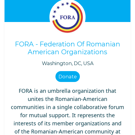
FORA - Federation Of Romanian
American Organizations
Washington, DC, USA
Donate
FORA is an umbrella organization that
unites the Romanian-American
communities in a single collaborative forum
for mutual support. It represents the
interests of its member organizations and
of the Romanian-American community at