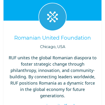
Romanian United Foundation
Chicago, USA
RUF unites the global Romanian diaspora to
foster strategic change through
philanthropy, innovation, and community-
building. By connecting leaders worldwide,
RUF positions Romania as a dynamic force
in the global economy for future
generations.