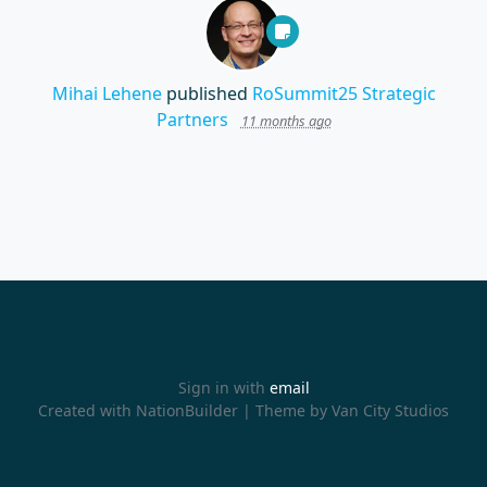
Mihai Lehene
published
RoSummit25 Strategic
Partners
11 months ago
Sign in with
email
Created with
NationBuilder
| Theme by
Van City Studios