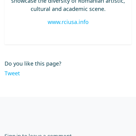
showcase the diversity of Romanian artistic,
cultural and academic scene.
www.rciusa.info
Do you like this page?
Tweet