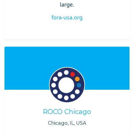
large.
fora-usa.org
ROCO Chicago
Chicago, IL, USA