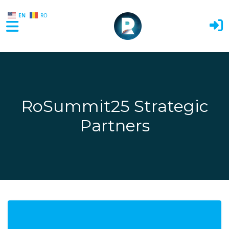
EN
RO
Skip to main content
RoSummit25 Strategic
Partners