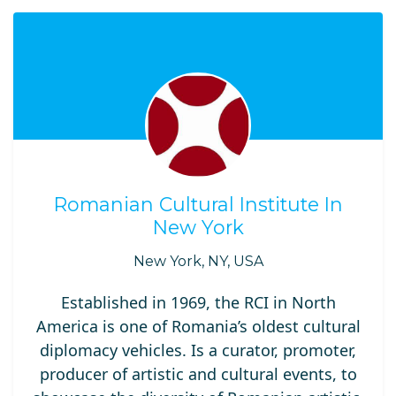
Romanian Cultural Institute In
New York
New York, NY, USA
Established in 1969, the RCI in North
America is one of Romania’s oldest cultural
diplomacy vehicles. Is a curator, promoter,
producer of artistic and cultural events, to