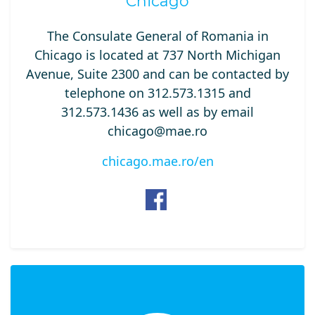
Chicago
The Consulate General of Romania in
Chicago is located at 737 North Michigan
Avenue, Suite 2300 and can be contacted by
telephone on 312.573.1315 and
312.573.1436 as well as by email
chicago@mae.ro
chicago.mae.ro/en