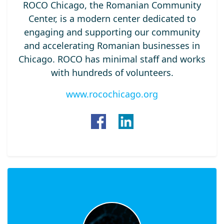
ROCO Chicago, the Romanian Community
Center, is a modern center dedicated to
engaging and supporting our community
and accelerating Romanian businesses in
Chicago. ROCO has minimal staff and works
with hundreds of volunteers.
www.rocochicago.org