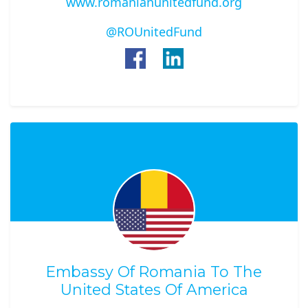
www.romanianunitedfund.org
@ROUnitedFund
Embassy Of Romania To The
United States Of America