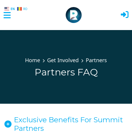
EN
RO
Skip to main content
Home
Get Involved
Partners
Partners FAQ
Exclusive Benefits For Summit
Partners