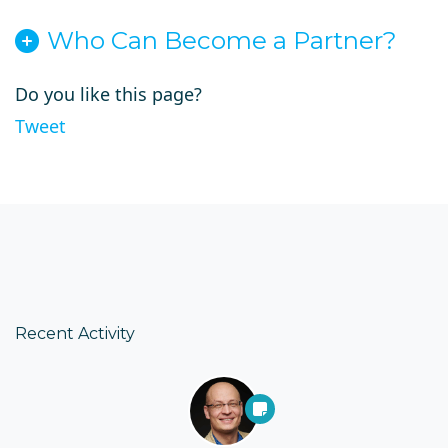
Who Can Become a Partner?
Do you like this page?
Tweet
Recent Activity