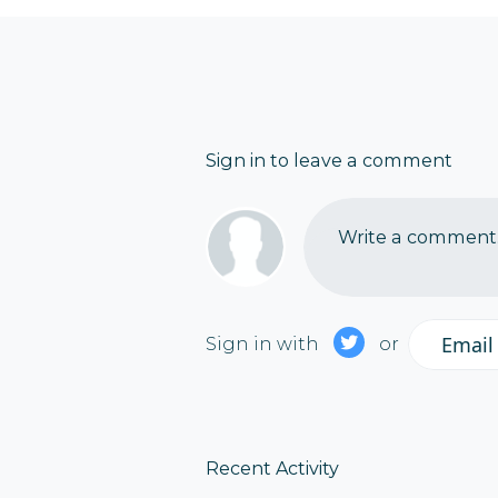
Sign in to leave a comment
Write a comment..
Email
Sign in with
or
Recent Activity