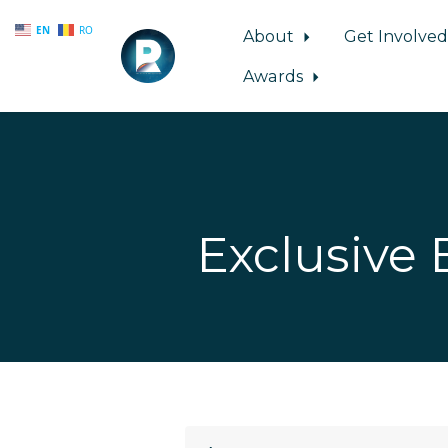
EN
RO
About
Get Involve
Awards
Skip to main content
Exclusive 