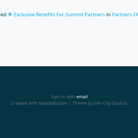
hed
🌟 Exclusive Benefits For Summit Partners
in
Partners F
Sign in with
email
Created with
NationBuilder
| Theme by
Van City Studios