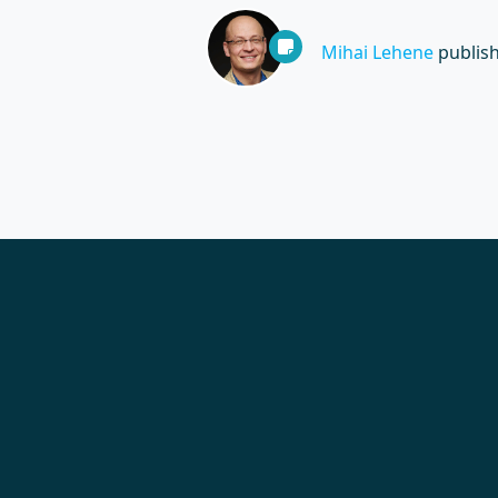
Mihai Lehene
publis