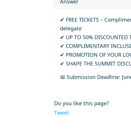
Answer
✔
FREE TICKETS
– Compliment
delegate
✔
UP TO 50% DISCOUNTED 
✔
COMPLIMENTARY INCLUSI
✔
PROMOTION OF YOUR LO
✔
SHAPE THE SUMMIT DISC
📅
Submission Deadline: Jun
Do you like this page?
Tweet