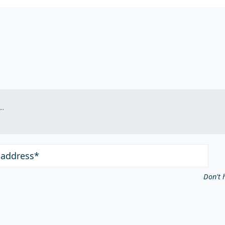
.
 address*
Don't 