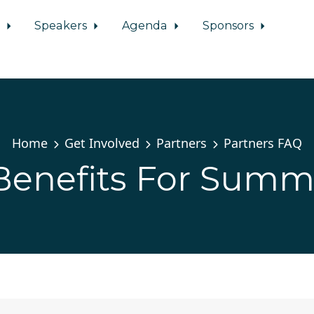
d
Speakers
Agenda
Sponsors
Home
Get Involved
Partners
Partners FAQ
Benefits For Summ