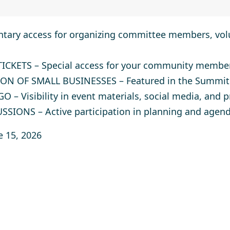
ary access for organizing committee members, volu
TICKETS
– Special access for your community membe
ON OF SMALL BUSINESSES
– Featured in the Summit
GO
– Visibility in event materials, social media, and 
USSIONS
– Active participation in planning and agend
e 15, 2026