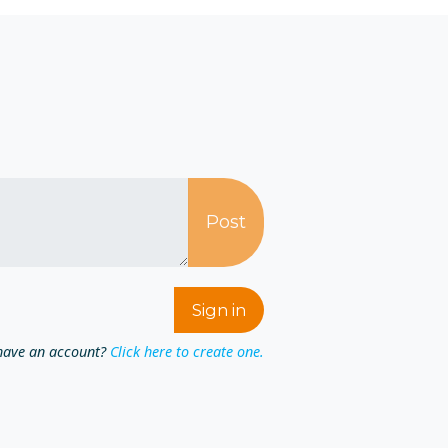
have an account?
Click here to create one.