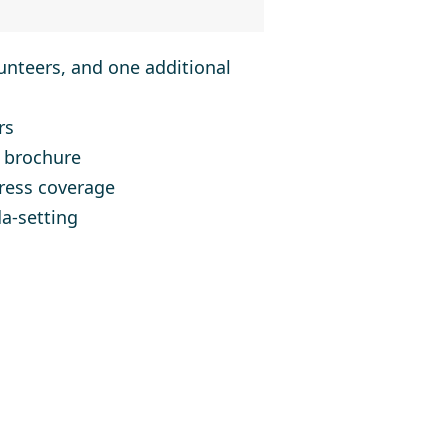
nteers, and one additional
rs
 brochure
press coverage
a-setting