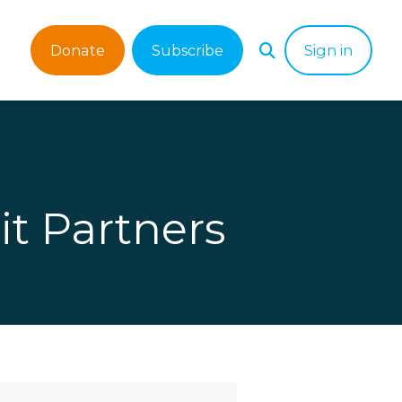
Donate
Subscribe
Sign in
it Partners