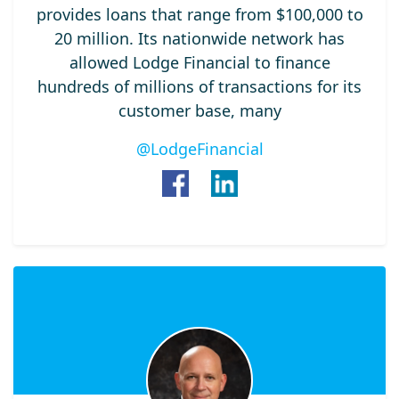
provides loans that range from $100,000 to
20 million. Its nationwide network has
allowed Lodge Financial to finance
hundreds of millions of transactions for its
customer base, many
@LodgeFinancial