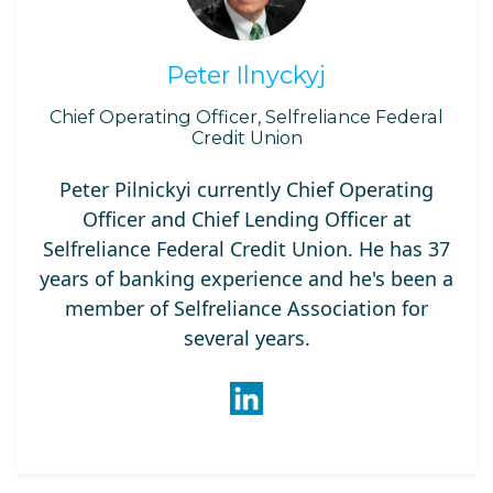
Peter Ilnyckyj
Chief Operating Officer, Selfreliance Federal
Credit Union
Peter Pilnickyi currently Chief Operating
Officer and Chief Lending Officer at
Selfreliance Federal Credit Union. He has 37
years of banking experience and he's been a
member of Selfreliance Association for
several years.