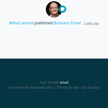
Mihai Lehene
published
Business Panel
2 years ago
Sign in with
email
Created with
NationBuilder
| Theme by
Van City Studios