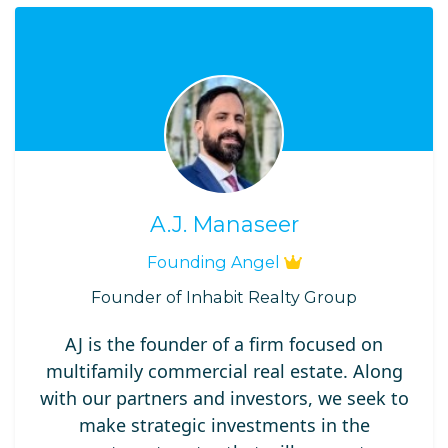
A.J. Manaseer
Founding Angel
Founder of Inhabit Realty Group
AJ is the founder of a firm focused on
multifamily commercial real estate. Along
with our partners and investors, we seek to
make strategic investments in the