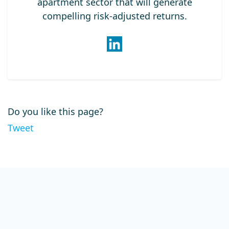
apartment sector that will generate
compelling risk-adjusted returns.
Do you like this page?
Tweet