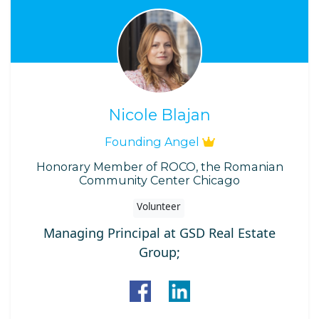
Nicole Blajan
Founding Angel
Honorary Member of ROCO, the Romanian
Community Center Chicago
Volunteer
Managing Principal at GSD Real Estate
Group;