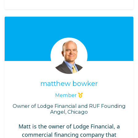
matthew bowker
Member
Owner of Lodge Financial and RUF Founding
Angel, Chicago
Matt is the owner of Lodge Financial, a
commercial financing company that