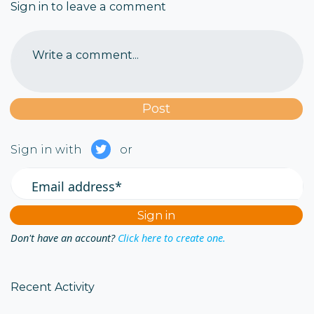
Sign in to leave a comment
Write a comment...
Sign in with
or
Email address*
Don't have an account?
Click here to create one.
Recent Activity