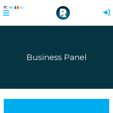
EN
RO
Skip to main content
Business Panel