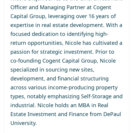
Officer and Managing Partner at Cogent
Capital Group, leveraging over 16 years of
expertise in real estate development. With a
focused dedication to identifying high-
return opportunities, Nicole has cultivated a
passion for strategic investment. Prior to
co-founding Cogent Capital Group, Nicole
specialized in sourcing new sites,
development, and financial structuring
across various income-producing property
types, notably emphasizing Self-Storage and
industrial. Nicole holds an MBA in Real
Estate Investment and Finance from DePaul
University.