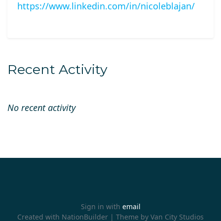
https://www.linkedin.com/in/nicoleblajan/
Recent Activity
No recent activity
Sign in with
email
Created with
NationBuilder
| Theme by
Van City Studios