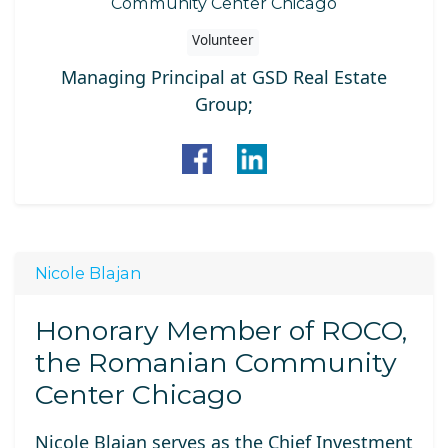
Community Center Chicago
Volunteer
Managing Principal at GSD Real Estate
Group;
Nicole Blajan
Honorary Member of ROCO,
the Romanian Community
Center Chicago
Nicole Blajan
serves as the Chief Investment