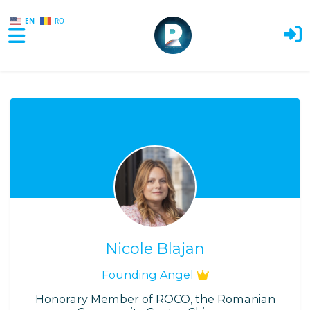
EN
RO
Skip to main content
Nicole Blajan
Founding Angel
Honorary Member of ROCO, the Romanian