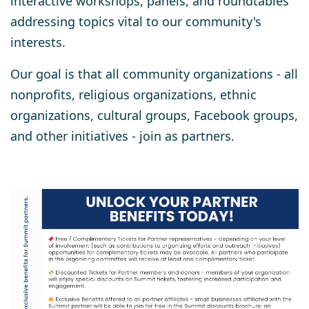
interactive workshops, panels, and roundtables
addressing topics vital to our community's
interests.
Our goal is that
all community organizations
- all
nonprofits, religious organizations, ethnic
organizations, cultural groups, Facebook groups,
and other initiatives - join as partners.