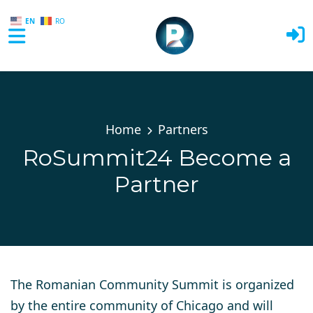
EN
RO
Skip to main content
Home
Partners
RoSummit24 Become a
Partner
The Romanian Community Summit is organized
by the entire community of Chicago and will