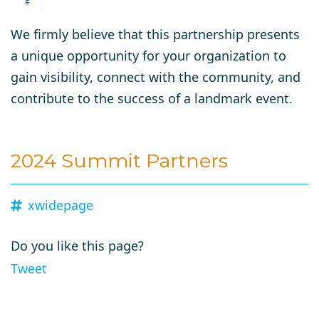
We firmly believe that this partnership presents
a unique opportunity for your organization to
gain visibility, connect with the community, and
contribute to the success of a landmark event.
2024 Summit Partners
xwidepage
Do you like this page?
Tweet