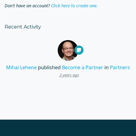
Don't have an account?
Click here to create one.
Recent Activity
Mihai Lehene
published
Become a Partner
in
Partners
2 years ago