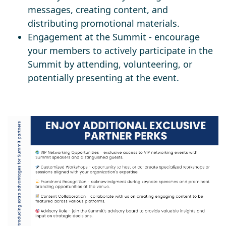
messages, creating content, and
distributing promotional materials.
Engagement at the Summit - encourage
your members to actively participate in the
Summit by attending, volunteering, or
potentially presenting at the event.