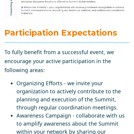
Participation Expect
ations
To fully benefit from a successful event, we
encourage your active participation in the
following areas:
Organizing Efforts - we invite your
organization to actively contribute to the
planning and execution of the Summit,
through regular coordination meetings.
Awareness Campaign - collaborate with us
to amplify awareness about the Summit
within your network by sharing our