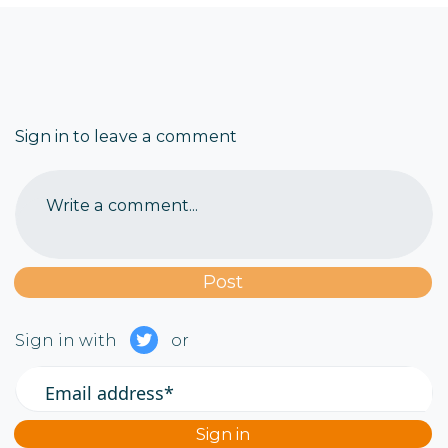
Sign in to leave a comment
Write a comment...
Sign in with
or
Email address*