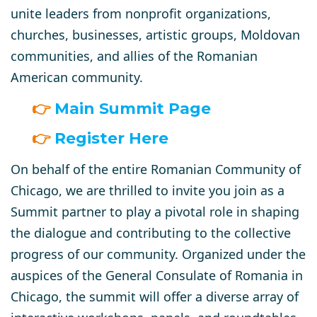
unite leaders from nonprofit organizations,
churches, businesses, artistic groups, Moldovan
communities, and allies of the Romanian
American community.
👉
Main Summit Page
👉
Register Here
On behalf of the entire Romanian Community of
Chicago,
we are thrilled to invite you join as a
Summit partner
to play a pivotal role in shaping
the dialogue and contributing to the collective
progress of our community. Organized under the
auspices of the General Consulate of Romania in
Chicago, the summit will offer a diverse array of