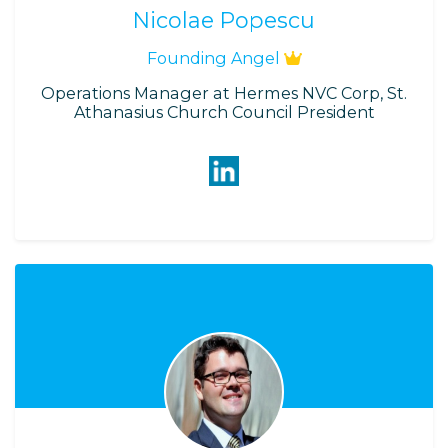
Nicolae Popescu
Founding Angel
Operations Manager at Hermes NVC Corp, St.
Athanasius Church Council President