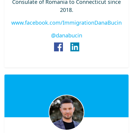
Consulate of Romania to Connecticut since
2018.
www.facebook.com/ImmigrationDanaBucin
@danabucin