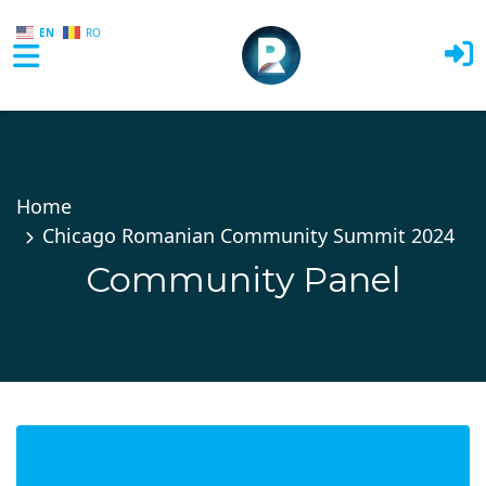
EN
RO
Skip to main content
Home
Chicago Romanian Community Summit 2024
Community Panel