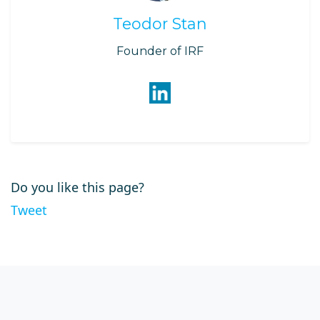
Teodor Stan
Founder of IRF
Do you like this page?
Tweet