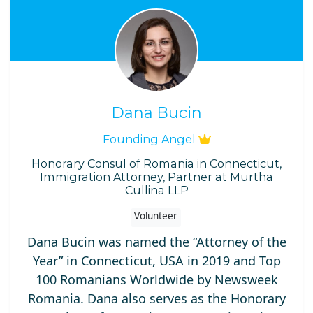
Dana Bucin
Founding Angel
Honorary Consul of Romania in Connecticut,
Immigration Attorney, Partner at Murtha
Cullina LLP
Volunteer
Dana Bucin was named the “Attorney of the
Year” in Connecticut, USA in 2019 and Top
100 Romanians Worldwide by Newsweek
Romania. Dana also serves as the Honorary