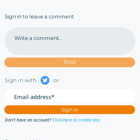
Sign in to leave a comment
Write a comment...
Sign in with
or
Email address*
Don't have an account?
Click here to create one.