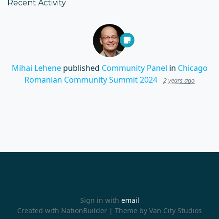
Recent Activity
Mihai Lehene
published
Community Panel
in
Chicago
Romanian Community Summit 2024
2 years ago
Sign in with
email
Created with
NationBuilder
| Theme by
Van City Studios