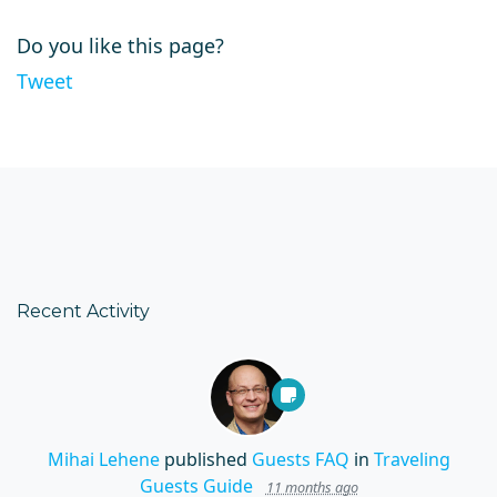
Do you like this page?
Tweet
Recent Activity
Mihai Lehene
published
Guests FAQ
in
Traveling
Guests Guide
11 months ago