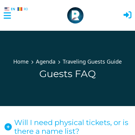
EN
RO
Skip to main content
Home
Agenda
Traveling Guests Guide
Guests FAQ
Will I need physical tickets, or is
there a name list?