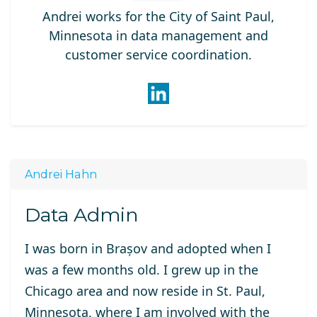
Andrei works for the City of Saint Paul,
Minnesota in data management and
customer service coordination.
Andrei Hahn
Data Admin
I was born in Brașov and adopted when I
was a few months old. I grew up in the
Chicago area and now reside in St. Paul,
Minnesota, where I am involved with the