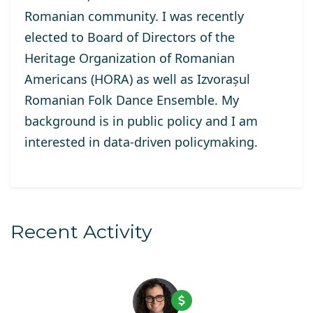
Romanian community. I was recently
elected to Board of Directors of the
Heritage Organization of Romanian
Americans (HORA) as well as Izvorașul
Romanian Folk Dance Ensemble. My
background is in public policy and I am
interested in data-driven policymaking.
Recent Activity