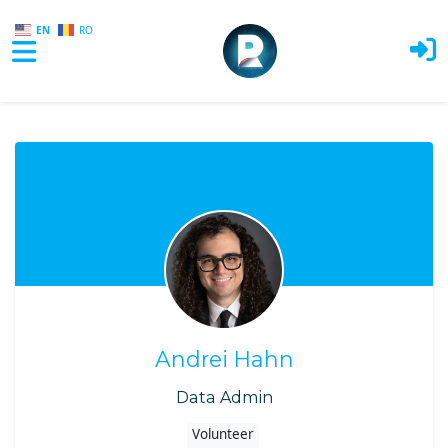
EN
RO
Skip to main content
Andrei Hahn
Data Admin
Volunteer