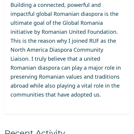
Building a connected, powerful and
impactful global Romanian diaspora is the
ultimate goal of the Global Romania
initiative by Romanian United Foundation.
This is the reason why I joined RUF as the
North America Diaspora Community
Liaison. I truly believe that a united
Romanian diaspora can play a major role in
preserving Romanian values and traditions
abroad while also playing a vital role in the
communities that have adopted us.
Recent Activity