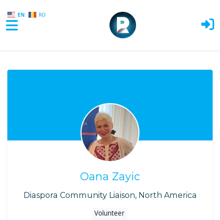
EN
RO
Skip to main content
Oana Zayic
Diaspora Community Liaison, North America
Volunteer