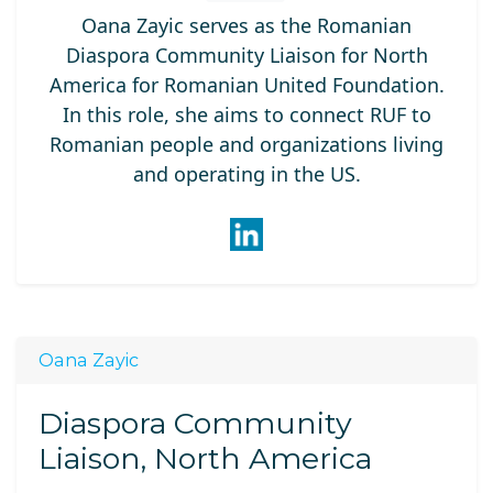
Oana Zayic serves as the Romanian
Diaspora Community Liaison for North
America for Romanian United Foundation.
In this role, she aims to connect RUF to
Romanian people and organizations living
and operating in the US.
Oana Zayic
Diaspora Community
Liaison, North America