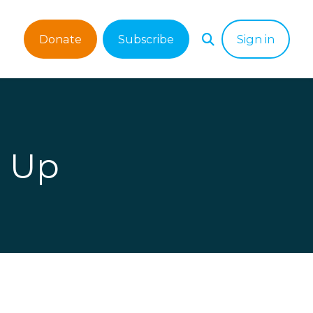
Donate
Subscribe
Sign in
g Up