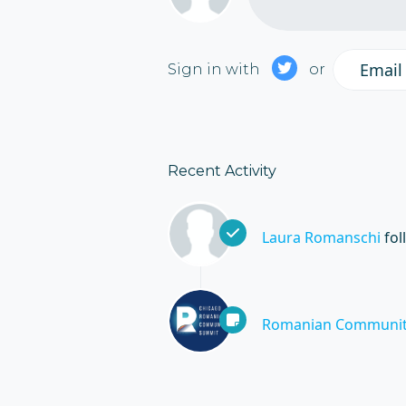
Email
Sign in with
or
Recent Activity
Laura Romanschi
fol
Romanian Communit