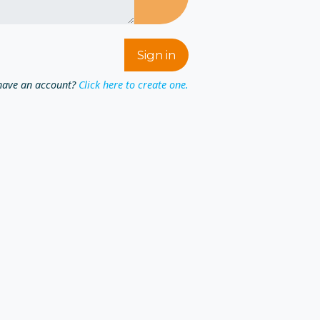
have an account?
Click here to create one.