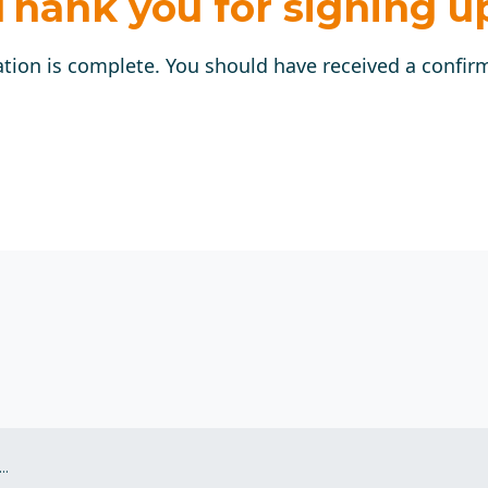
Thank you for signing u
ation is complete. You should have received a confir
.