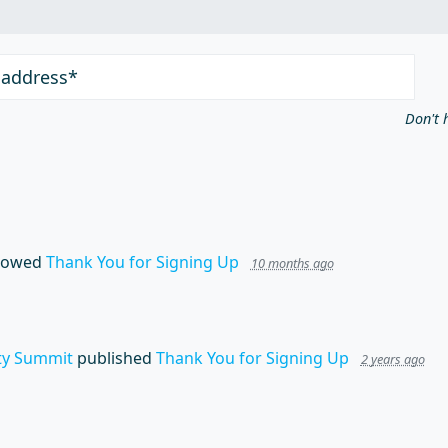
 address*
Don't 
lowed
Thank You for Signing Up
10 months ago
y Summit
published
Thank You for Signing Up
2 years ago