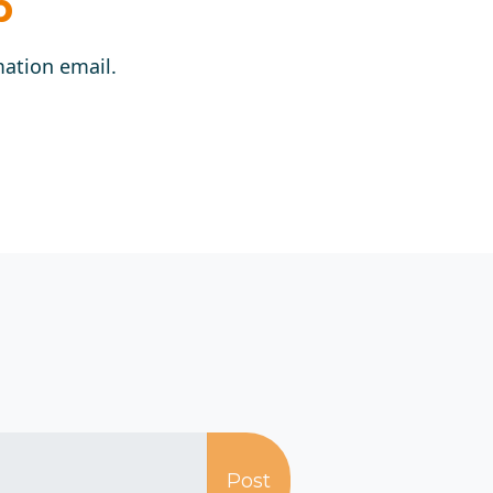
p
mation email.