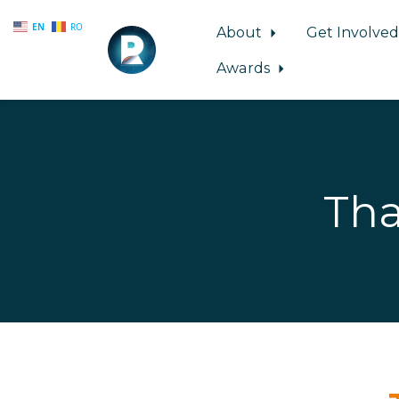
EN
RO
About
Get Involve
Awards
Skip to main content
Tha