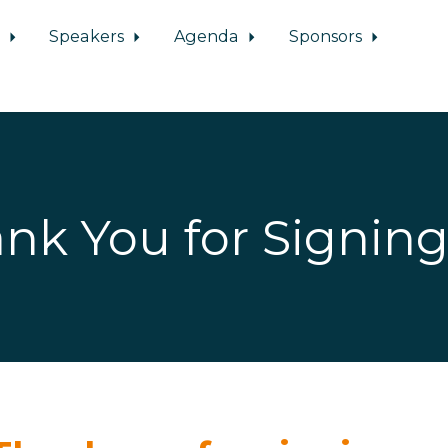
d
Speakers
Agenda
Sponsors
nk You for Signin