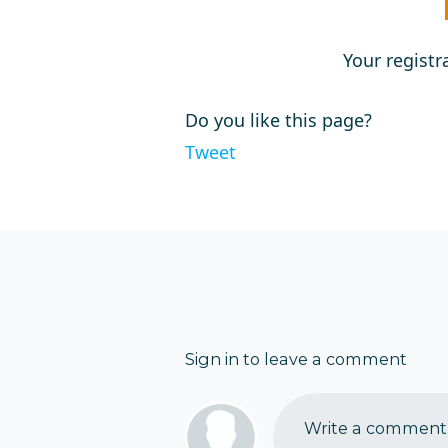
Your registr
Do you like this page?
Tweet
Sign in to leave a comment
Write a comment..