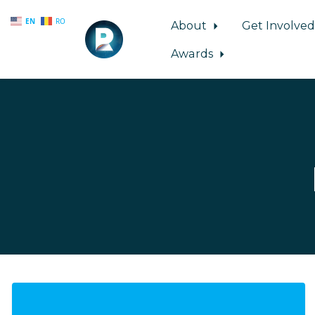
EN
RO
About
Get Involve
Awards
Skip to main content