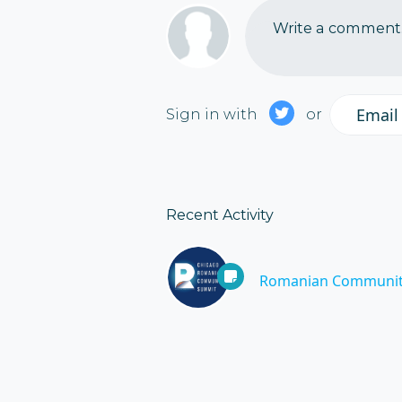
Write a comment..
Email
Sign in with
or
Recent Activity
Romanian Communit