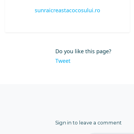
sunraicreastacocosului.ro
Do you like this page?
Tweet
Sign in to leave a comment