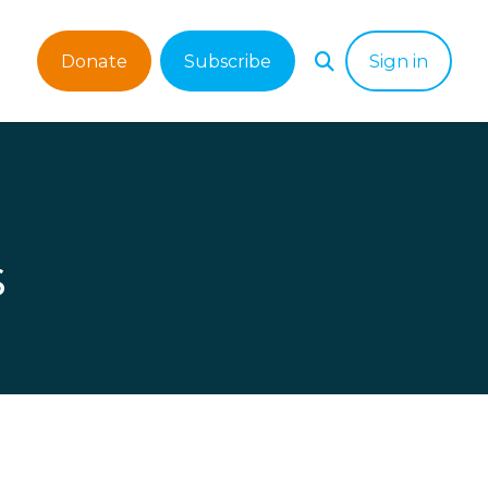
Donate
Subscribe
Sign in
s