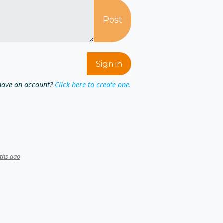
have an account?
Click here to create one.
ths ago