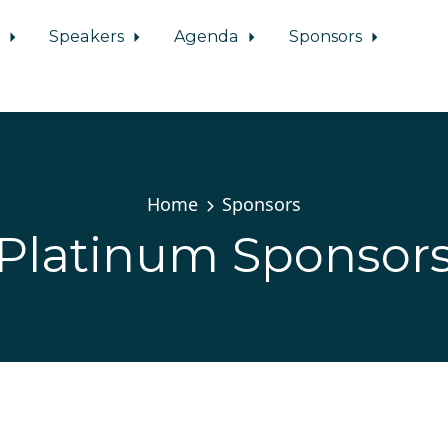
d
Speakers
Agenda
Sponsors
Home
Sponsors
Platinum Sponsor