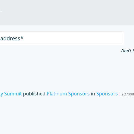
.
 address*
Don't 
y Summit
published
Platinum Sponsors
in
Sponsors
10 mon