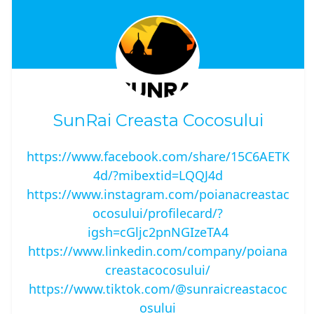
SunRai Creasta Cocosului
https://www.facebook.com/share/15C6AETK
4d/?mibextid=LQQJ4d
https://www.instagram.com/poianacreastac
ocosului/profilecard/?
igsh=cGljc2pnNGIzeTA4
https://www.linkedin.com/company/poiana
creastacocosului/
https://www.tiktok.com/@sunraicreastacoc
osului