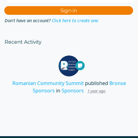
Don't have an account?
Click here to create one.
Recent Activity
Romanian Community Summit
published
Bronse
Sponsors
in
Sponsors
1 year ago