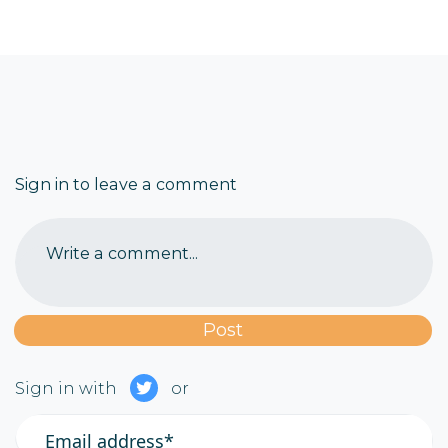
Sign in to leave a comment
Write a comment...
Sign in with
or
Email address*