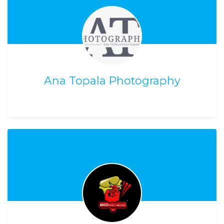
Ana Topala Photography