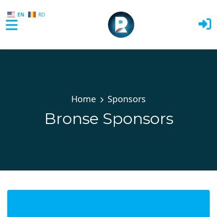
EN
RO
Skip to main content
Home
Sponsors
Bronse Sponsors