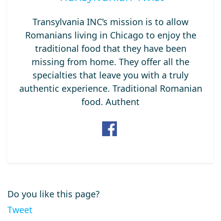
Transylvania INC’s mission is to allow
Romanians living in Chicago to enjoy the
traditional food that they have been
missing from home. They offer all the
specialties that leave you with a truly
authentic experience. Traditional Romanian
food. Authent
Do you like this page?
Tweet