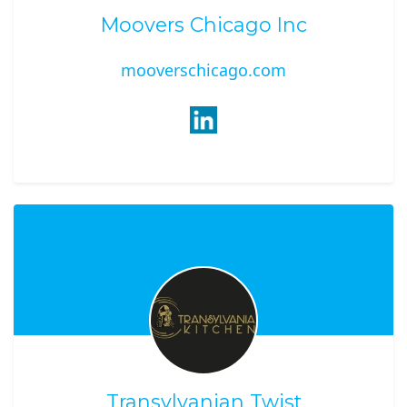
Moovers Chicago Inc
mooverschicago.com
Transylvanian Twist