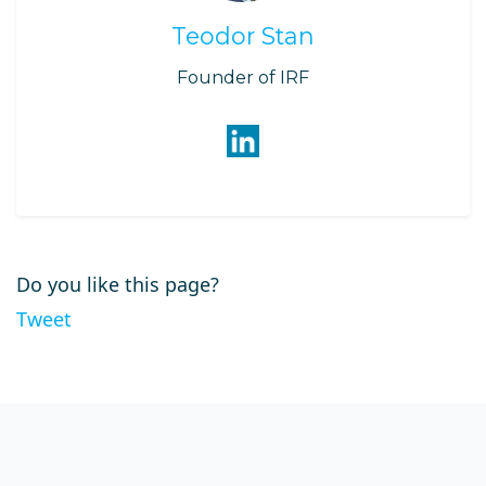
Teodor Stan
Founder of IRF
Do you like this page?
Tweet