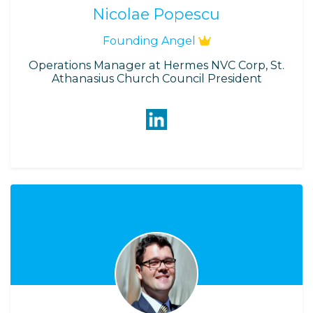
Nicolae Popescu
Founding Angel
Operations Manager at Hermes NVC Corp, St.
Athanasius Church Council President