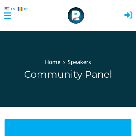
EN
RO
Skip to main content
Home
Speakers
Community Panel