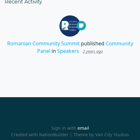
Recent Activity
Romanian Community Summit
published
Community
Panel
in
Speakers
2 years ago
Sign in with
email
Created with
NationBuilder
| Theme by
Van City Studios