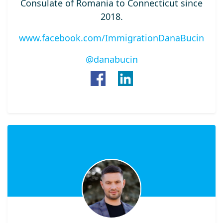
Consulate of Romania to Connecticut since
2018.
www.facebook.com/ImmigrationDanaBucin
@danabucin