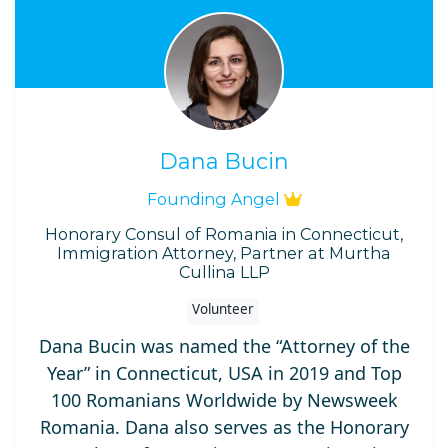
Dana Bucin
Founding Angel
Honorary Consul of Romania in Connecticut,
Immigration Attorney, Partner at Murtha
Cullina LLP
Volunteer
Dana Bucin was named the “Attorney of the
Year” in Connecticut, USA in 2019 and Top
100 Romanians Worldwide by Newsweek
Romania. Dana also serves as the Honorary