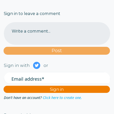
Sign in to leave a comment
Write a comment...
Sign in with
or
Email address*
Don't have an account?
Click here to create one.