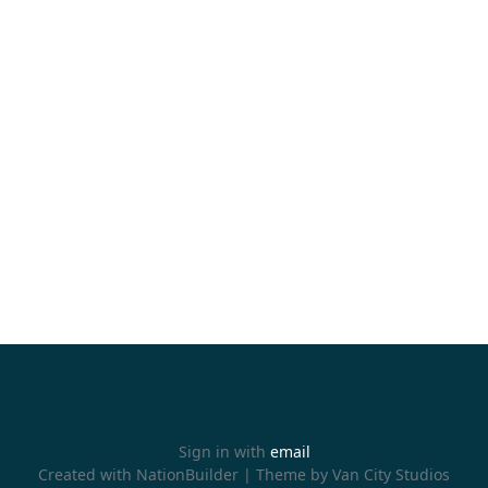
Sign in with
email
Created with
NationBuilder
| Theme by
Van City Studios