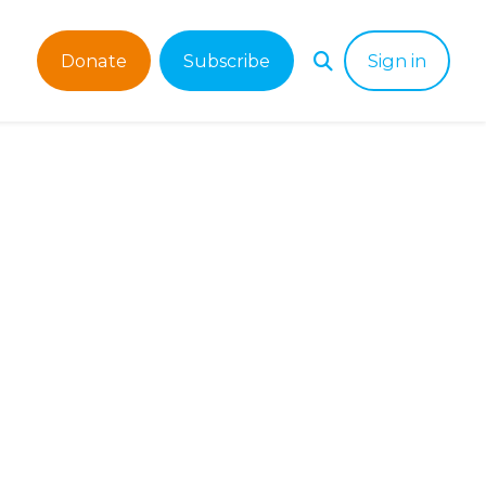
Donate
Subscribe
Sign in