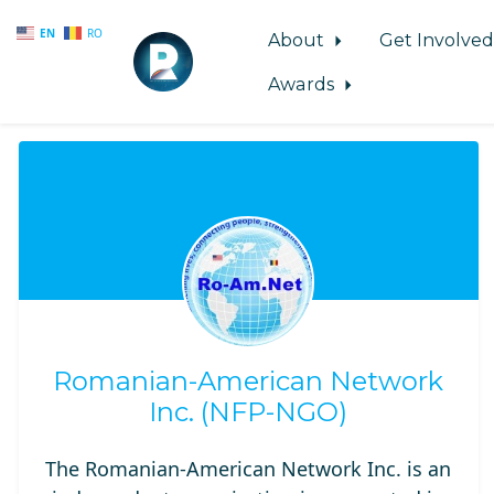
EN
RO
About
Get Involve
Awards
Skip to main content
Romanian-American Network
Inc. (NFP-NGO)
The Romanian-American Network Inc. is an