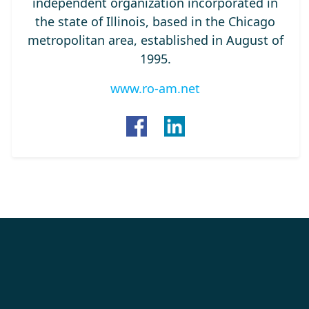
independent organization incorporated in
the state of Illinois, based in the Chicago
metropolitan area, established in August of
1995.
www.ro-am.net