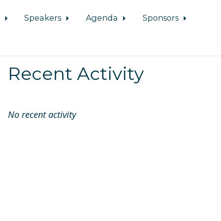
d
Speakers
Agenda
Sponsors
Recent Activity
No recent activity