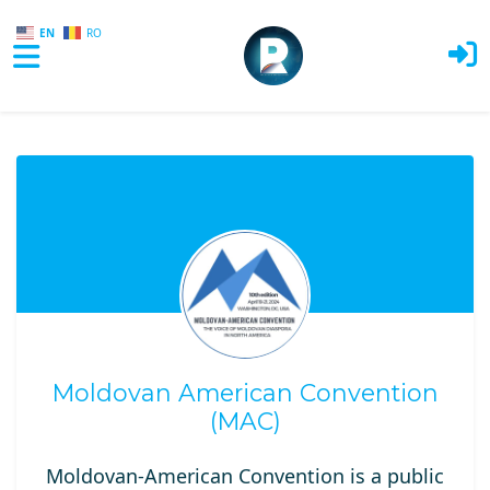
EN
RO
Skip to main content
Moldovan American Convention
(MAC)
Moldovan-American Convention is a public