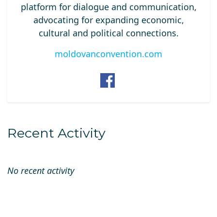
platform for dialogue and communication,
advocating for expanding economic,
cultural and political connections.
moldovanconvention.com
Recent Activity
No recent activity