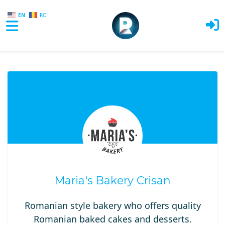
EN
RO
Skip to main content
Maria's Bakery Crisan
Romanian style bakery who offers quality
Romanian baked cakes and desserts.