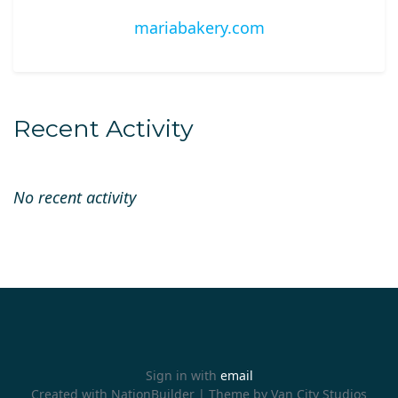
mariabakery.com
Recent Activity
No recent activity
Sign in with
email
Created with
NationBuilder
| Theme by
Van City Studios