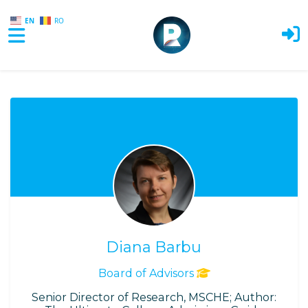
EN
RO
Skip to main content
Diana Barbu
Board of Advisors
Senior Director of Research, MSCHE; Author: