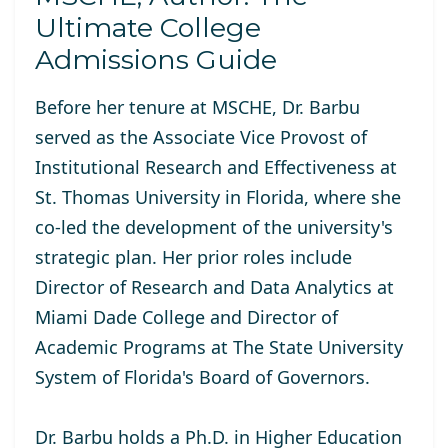
Ultimate College
Admissions Guide
Before her tenure at MSCHE, Dr. Barbu
served as the Associate Vice Provost of
Institutional Research and Effectiveness at
St. Thomas University in Florida, where she
co-led the development of the university's
strategic plan. Her prior roles include
Director of Research and Data Analytics at
Miami Dade College and Director of
Academic Programs at The State University
System of Florida's Board of Governors.
Dr. Barbu holds a Ph.D. in Higher Education