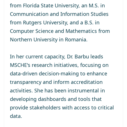
from Florida State University, an M.S. in
Communication and Information Studies
from Rutgers University, and a B.S. in
Computer Science and Mathematics from
Northern University in Romania.
In her current capacity, Dr. Barbu leads
MSCHE's research initiatives, focusing on
data-driven decision-making to enhance
transparency and inform accreditation
activities. She has been instrumental in
developing dashboards and tools that
provide stakeholders with access to critical
data.