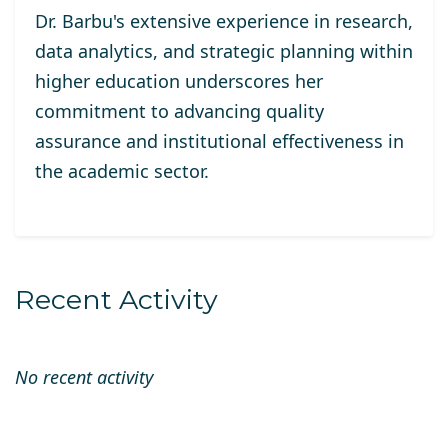
Dr. Barbu's extensive experience in research,
data analytics, and strategic planning within
higher education underscores her
commitment to advancing quality
assurance and institutional effectiveness in
the academic sector.
Recent Activity
No recent activity