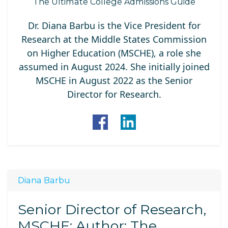
The Ultimate College Admissions Guide
Dr. Diana Barbu is the Vice President for
Research at the Middle States Commission
on Higher Education (MSCHE), a role she
assumed in August 2024. She initially joined
MSCHE in August 2022 as the Senior
Director for Research.
Diana Barbu
Senior Director of Research,
MSCHE; Author: The