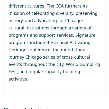
different cultures. The CCA furthers its
mission of celebrating diversity, preserving
history, and advocating for Chicago’s
cultural institutions through a variety of
programs and support services. Signature
programs include the annual Activating
Heritage conference, the month-long
Journey Chicago series of cross-cultural
events throughout the city, World Dumpling
Fest, and regular capacity-building
activities.