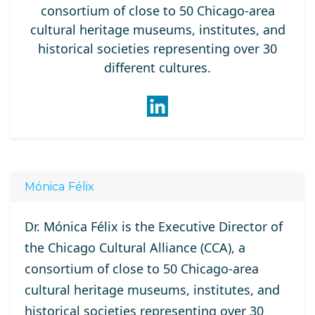
consortium of close to 50 Chicago-area
cultural heritage museums, institutes, and
historical societies representing over 30
different cultures.
Mónica Félix
Dr. Mónica Félix is the Executive Director of
the Chicago Cultural Alliance (CCA), a
consortium of close to 50 Chicago-area
cultural heritage museums, institutes, and
historical societies representing over 30