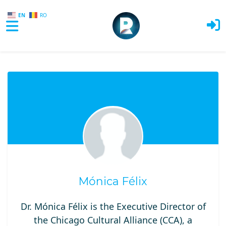
EN
RO
Skip to main content
Mónica Félix
Dr. Mónica Félix is the Executive Director of
the Chicago Cultural Alliance (CCA), a