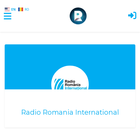
EN
RO
Skip to main content
Radio Romania International