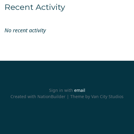
Recent Activity
No recent activity
Sign in with
email
Created with
NationBuilder
| Theme by
Van City Studios