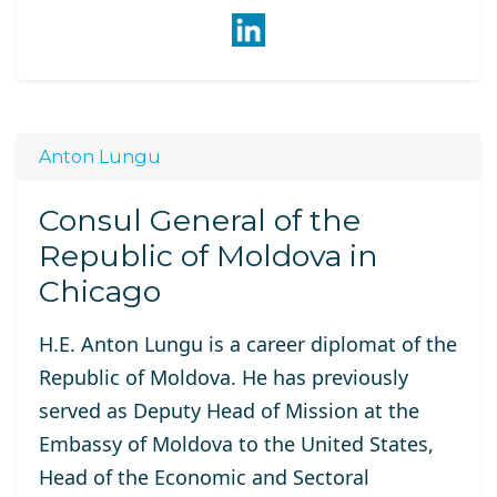
Anton Lungu
Consul General of the
Republic of Moldova in
Chicago
H.E. Anton
Lungu is a career diplomat of the
Republic of Moldova. He has previously
served as Deputy Head of Mission at the
Embassy of Moldova to the United States,
Head of the Economic and Sectoral