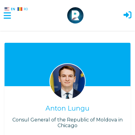
EN
RO
Skip to main content
Anton Lungu
Consul General of the Republic of Moldova in
Chicago