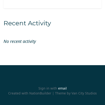
Recent Activity
No recent activity
Sign in with
email
Created with
NationBuilder
| Theme by
Van City Studios