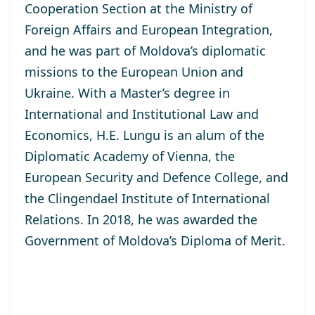
Cooperation Section at the Ministry of
Foreign Affairs and European Integration,
and he was part of Moldova’s diplomatic
missions to the European Union and
Ukraine. With a Master’s degree in
International and Institutional Law and
Economics, H.E. Lungu is an alum of the
Diplomatic Academy of Vienna, the
European Security and Defence College, and
the Clingendael Institute of International
Relations. In 2018, he was awarded the
Government of Moldova’s Diploma of Merit.