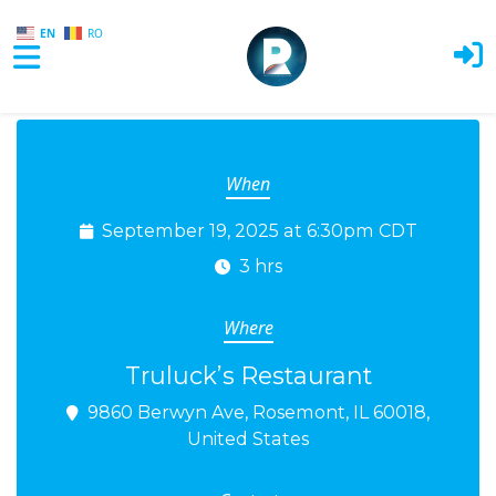
EN
RO
Skip to main content
When
September 19, 2025 at 6:30pm CDT
3 hrs
Where
Truluck’s Restaurant
9860 Berwyn Ave, Rosemont, IL 60018,
United States