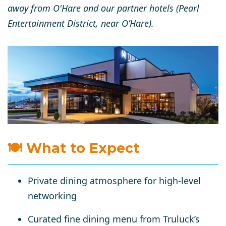
away from O'Hare and our partner hotels (Pearl
Entertainment District, near O’Hare).
🍽 What to Expect
Private dining atmosphere for
high-level
networking
Curated
fine dining menu
from Truluck’s