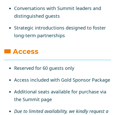
Conversations with
Summit leaders and
distinguished guests
Strategic introductions designed to foster
long-term partnerships
🎟 Access
Reserved for 60 guests only
Access included with
Gold Sponsor Package
Additional seats available for
purchase via
the Summit page
Due to limited availability, we kindly request a