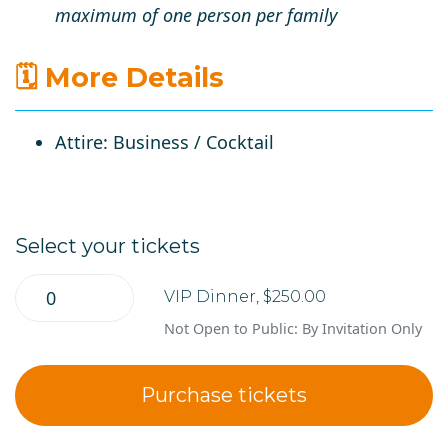
maximum of
one person per family
🗓 More Details
Attire
: Business / Cocktail
Select your tickets
VIP Dinner, $250.00
Not Open to Public: By Invitation Only