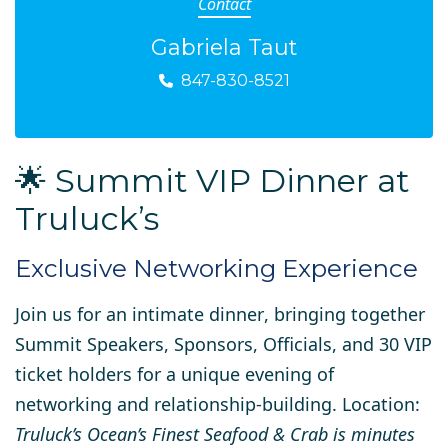
Contact
Gabriela Taut
847-830-8521
🌟 Summit VIP Dinner at
Truluck’s
Exclusive Networking Experience
Join us for an
intimate dinner
, bringing together
Summit Speakers, Sponsors, Officials, and 30 VIP
ticket holders
for a unique evening of
networking and relationship-building. Location:
Truluck’s Ocean’s Finest Seafood & Crab is minutes